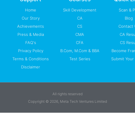
f
Home
Skill Development
Scan & 
Our Story
CA
Blog
Achievements
CS
Contact
Press & Media
CMA
CA Resu
FAQ's
CFA
CS Resu
Privacy Policy
B.Com, M.Com & BBA
Become Fra
Terms & Conditions
Test Series
Submit Your 
Disclaimer
All rights reserved
Copyright © 2026, Meta Tech Ventures Limited