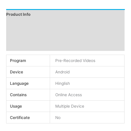
Product Info
Instructions
Demo
Reviews (0)
Program
Pre-Recorded Videos
Device
Android
Language
Hinglish
Contains
Online Access
Usage
Multiple Device
Certificate
No