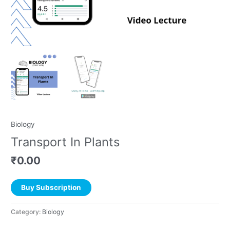
Biology
Transport In Plants
₹
0.00
Buy Subscription
Category:
Biology