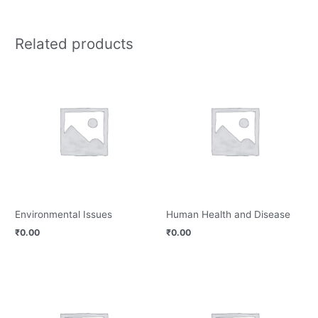
Related products
Environmental Issues
Human Health and Disease
₹
0.00
₹
0.00