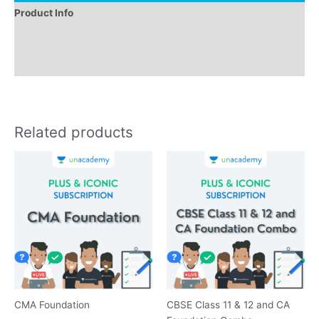
Product Info
Instructions
Reviews (0)
Related products
CMA Foundation
CBSE Class 11 & 12 and CA