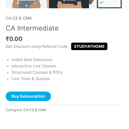
CA CS & CMA
CA Intermediate
₹
0.00
Get Discount using Referral Code
STUDYATHOME
India’s Best Educators
Interactive Live Classes
Structured Courses & PDFs
Live Tests & Quizzes
Buy Subscription
Category:
CA CS & CMA