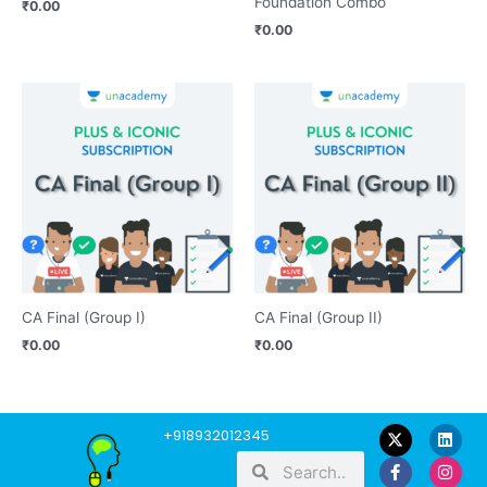
Foundation Combo
₹
0.00
₹
0.00
CA Final (Group I)
CA Final (Group II)
₹
0.00
₹
0.00
F
Y
L
I
W
+918932012345
a
o
i
n
h
Search
Search
c
u
n
s
a
e
t
k
t
t