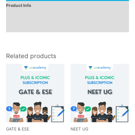
Product Info
Instructions
Reviews (0)
Related products
GATE & ESE
NEET UG