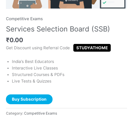
Competitive Exams
Services Selection Board (SSB)
₹
0.00
Get Discount using Referral Code
STUDYATHOME
India’s Best Educators
Interactive Live Classes
Structured Courses & PDFs
Live Tests & Quizzes
Buy Subscription
Category:
Competitive Exams