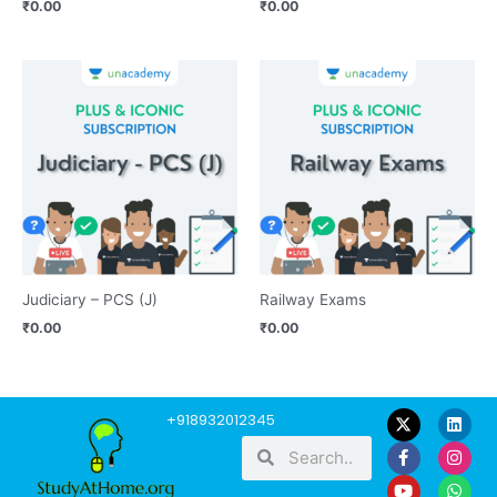
₹
0.00
₹
0.00
Judiciary – PCS (J)
Railway Exams
₹
0.00
₹
0.00
F
Y
L
I
W
+918932012345
a
o
i
n
h
Search
Search
c
u
n
s
a
e
t
k
t
t
b
u
e
a
s