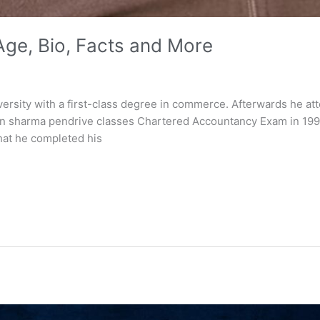
ge, Bio, Facts and More
rsity with a first-class degree in commerce. Afterwards he att
n sharma pendrive classes Chartered Accountancy Exam in 1996.
that he completed his