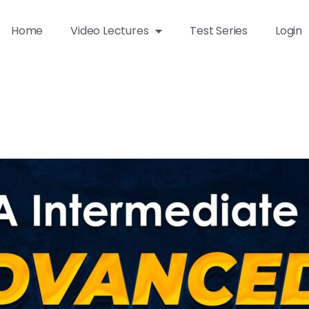
Home
Video Lectures
Test Series
Login