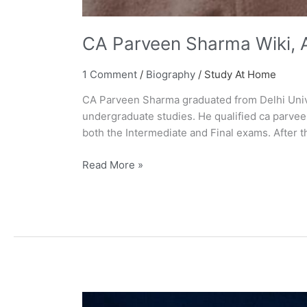
CA Parveen Sharma Wiki, A
1 Comment
/
Biography
/
Study At Home
CA Parveen Sharma graduated from Delhi Unive
undergraduate studies. He qualified ca parvee
both the Intermediate and Final exams. After 
Read More »
Paper