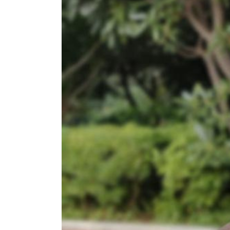
Age,
Bio,
Facts
and
More