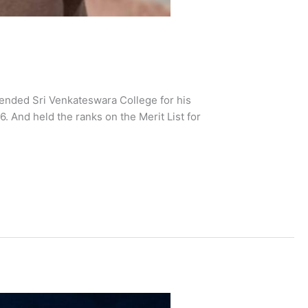
ended Sri Venkateswara College for his
 And held the ranks on the Merit List for