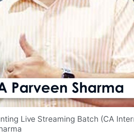
ting Live Streaming Batch (CA Inte
Sharma