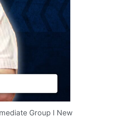
rmediate Group I New