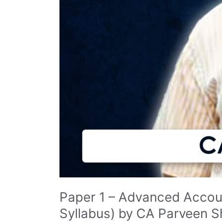
Paper 1 – Advanced Accoun
Syllabus) by CA Parveen 