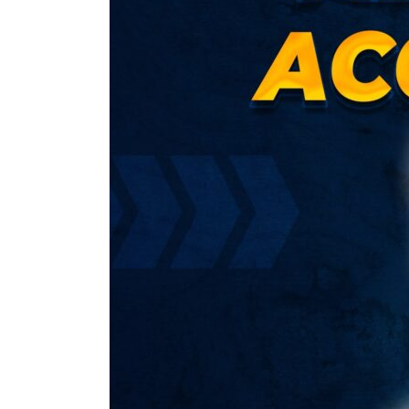
Intermediate
Group
I
New
Syllabus)
by
CA
Parveen
Sharma