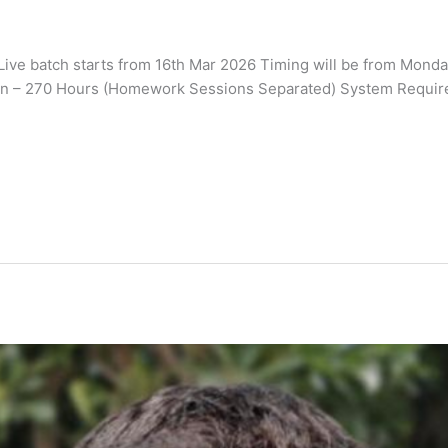
e batch starts from 16th Mar 2026 Timing will be from Monday 
on – 270 Hours (Homework Sessions Separated) System Requirem