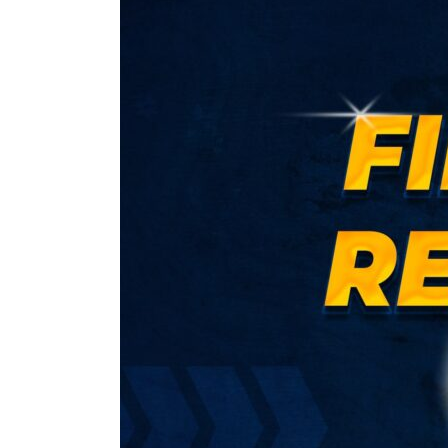
1
–
Financial
Reporting
Regular
(CA
Final
Group
I)
by
CA
Parveen
Sharma