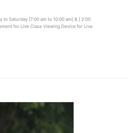
to Saturday [7:00 am to 10:00 am] & [ 2:00
ent for Live Class Viewing Device for Live