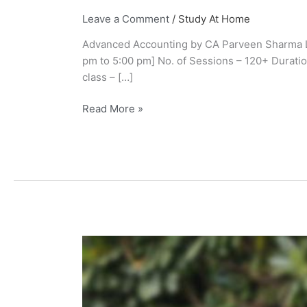
Leave a Comment
/
Study At Home
Advanced Accounting by CA Parveen Sharma Liv
pm to 5:00 pm] No. of Sessions – 120+ Durati
class – […]
Read More »
CA
Parveen
Sharma
Wiki,