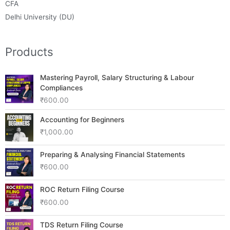
CFA
Delhi University (DU)
Products
Mastering Payroll, Salary Structuring & Labour
Compliances
₹
600.00
Accounting for Beginners
₹
1,000.00
Preparing & Analysing Financial Statements
₹
600.00
ROC Return Filing Course
₹
600.00
TDS Return Filing Course