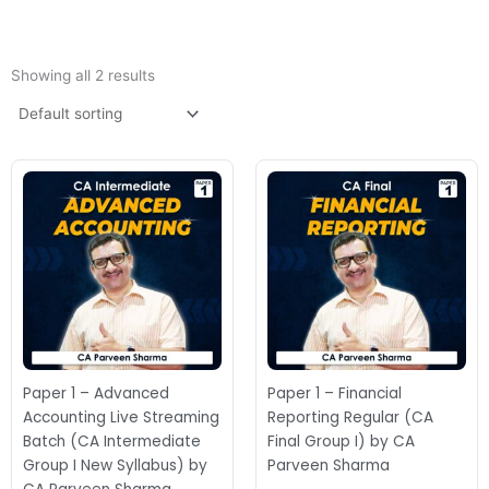
Showing all 2 results
Price
range:
₹9,000.00
through
₹11,500.00
Paper 1 – Advanced
Paper 1 – Financial
Accounting Live Streaming
Reporting Regular (CA
Batch (CA Intermediate
Final Group I) by CA
Group I New Syllabus) by
Parveen Sharma