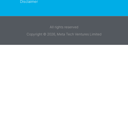
Disclaimer
All rights reserved
Copyright © 2026, Meta Tech Ventures Limited