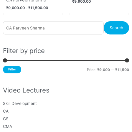
CA Parveen Sharma
₹
9,900.00
₹
9,000.00
–
₹
11,500.00
Search
M
M
Search
for:
p
p
Filter by price
Filter
Price:
₹9,000
—
₹11,500
Video Lectures
Skill Development
CA
CS
CMA