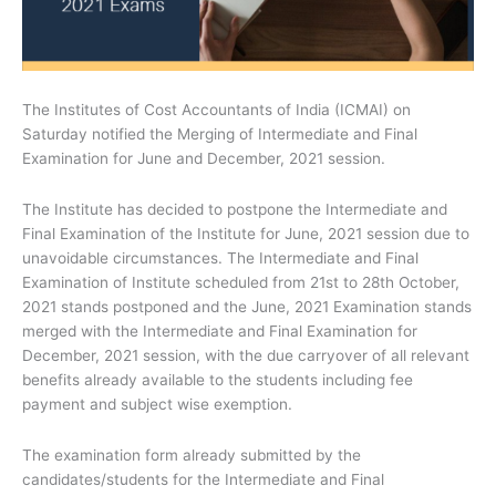
The Institutes of Cost Accountants of India (ICMAI) on
Saturday notified the Merging of Intermediate and Final
Examination for June and December, 2021 session.
The Institute has decided to postpone the Intermediate and
Final Examination of the Institute for June, 2021 session due to
unavoidable circumstances. The Intermediate and Final
Examination of Institute scheduled from 21st to 28th October,
2021 stands postponed and the June, 2021 Examination stands
merged with the Intermediate and Final Examination for
December, 2021 session, with the due carryover of all relevant
benefits already available to the students including fee
payment and subject wise exemption.
The examination form already submitted by the
candidates/students for the Intermediate and Final