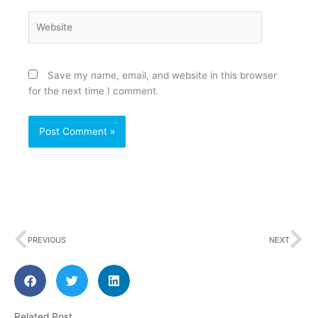
Website
Save my name, email, and website in this browser
for the next time I comment.
Prev
Ne
PREVIOUS
NEXT
Related Post