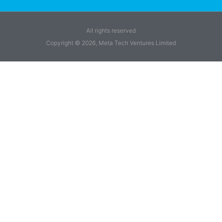
All rights reserved
Copyright © 2026, Meta Tech Ventures Limited