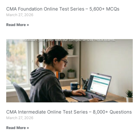
CMA Foundation Online Test Series – 5,600+ MCQs
March 27, 2026
Read More »
CMA Intermediate Online Test Series – 8,000+ Questions
March 27, 2026
Read More »