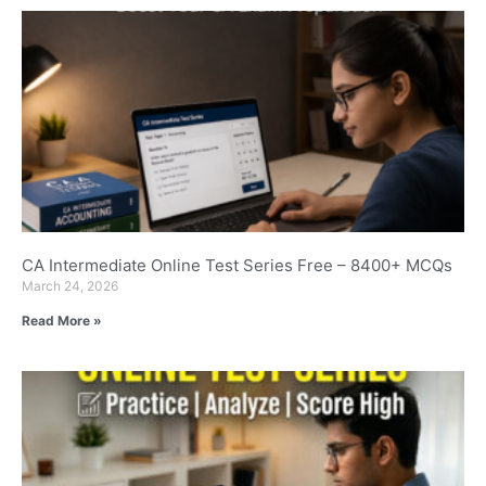
CA Intermediate Online Test Series Free – 8400+ MCQs
March 24, 2026
Read More »