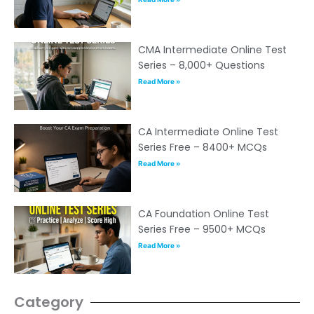
CMA Intermediate Online Test
Series – 8,000+ Questions
Read More »
CA Intermediate Online Test
Series Free – 8400+ MCQs
Read More »
CA Foundation Online Test
Series Free – 9500+ MCQs
Read More »
Category