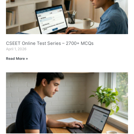
CSEET Online Test Series – 2700+ MCQs
April 1, 2026
Read More »