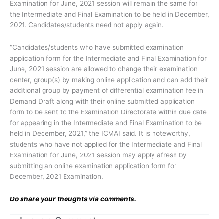
Examination for June, 2021 session will remain the same for
the Intermediate and Final Examination to be held in December,
2021. Candidates/students need not apply again.
“Candidates/students who have submitted examination
application form for the Intermediate and Final Examination for
June, 2021 session are allowed to change their examination
center, group(s) by making online application and can add their
additional group by payment of differential examination fee in
Demand Draft along with their online submitted application
form to be sent to the Examination Directorate within due date
for appearing in the Intermediate and Final Examination to be
held in December, 2021,” the ICMAI said. It is noteworthy,
students who have not applied for the Intermediate and Final
Examination for June, 2021 session may apply afresh by
submitting an online examination application form for
December, 2021 Examination.
Do share your thoughts via comments.