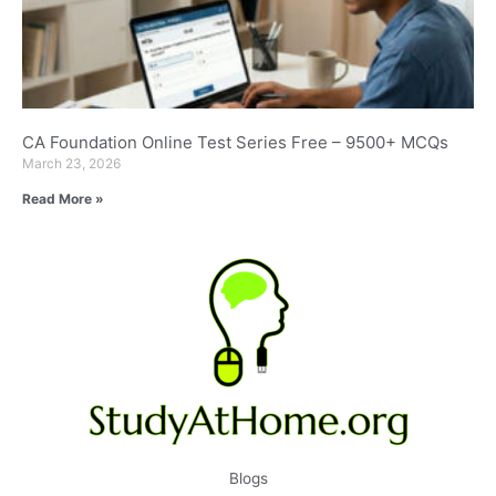
CA Foundation Online Test Series Free – 9500+ MCQs
March 23, 2026
Read More »
Blogs