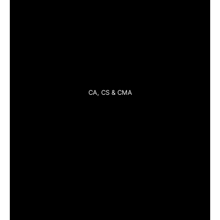
CA, CS & CMA