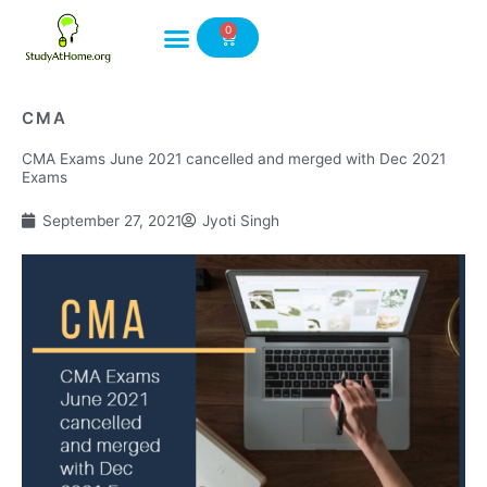
Skip
0
to
Cart
content
CMA
CMA Exams June 2021 cancelled and merged with Dec 2021
Exams
September 27, 2021
Jyoti Singh