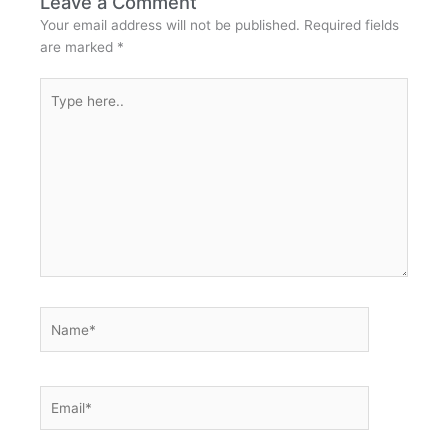
Leave a Comment
Your email address will not be published.
Required fields
are marked
*
Type
here..
Name*
Email*