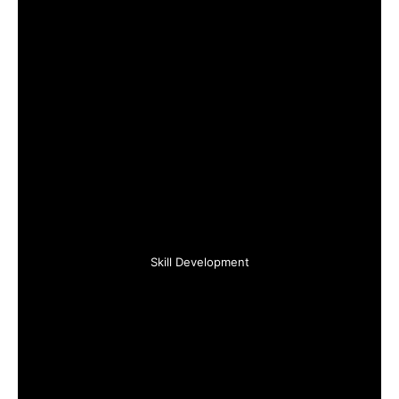
Skill Development