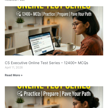
CS Executive Online Test Series – 12400+ MCQs
April 11, 2026
Read More »