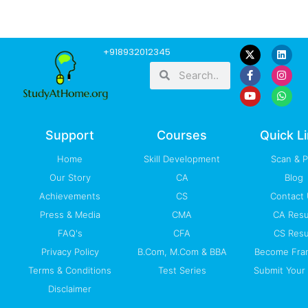
F
Y
L
I
W
+918932012345
a
o
i
n
h
Search
Search
c
u
n
s
a
e
t
k
t
t
b
u
e
a
s
o
b
d
g
a
o
e
i
r
p
k
n
a
p
-
m
Support
Courses
Quick L
f
Home
Skill Development
Scan & 
Our Story
CA
Blog
Achievements
CS
Contact
Press & Media
CMA
CA Resu
FAQ's
CFA
CS Resu
Privacy Policy
B.Com, M.Com & BBA
Become Fra
Terms & Conditions
Test Series
Submit Your 
Disclaimer