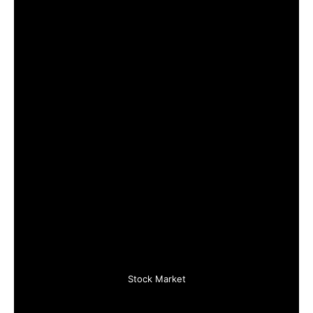
Stock Market