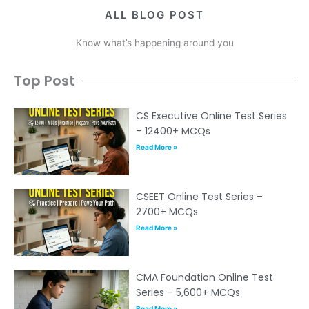
ALL BLOG POST
Know what’s happening around you
Top Post
CS Executive Online Test Series
– 12400+ MCQs
Read More »
CSEET Online Test Series –
2700+ MCQs
Read More »
CMA Foundation Online Test
Series – 5,600+ MCQs
Read More »