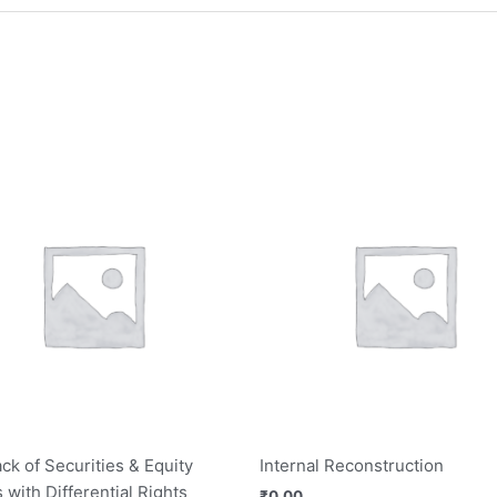
ck of Securities & Equity
Internal Reconstruction
 with Differential Rights
₹
0.00