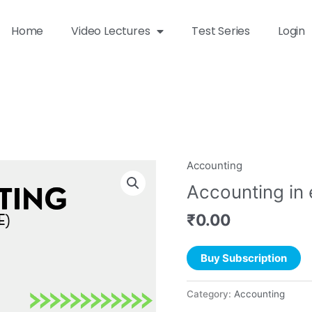
Home
Video Lectures
Test Series
Login
Accounting
Accounting in
₹
0.00
Buy Subscription
Category:
Accounting