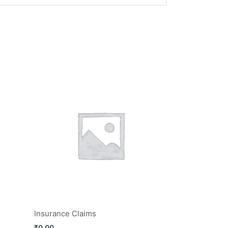
Insurance Claims
₹
0.00