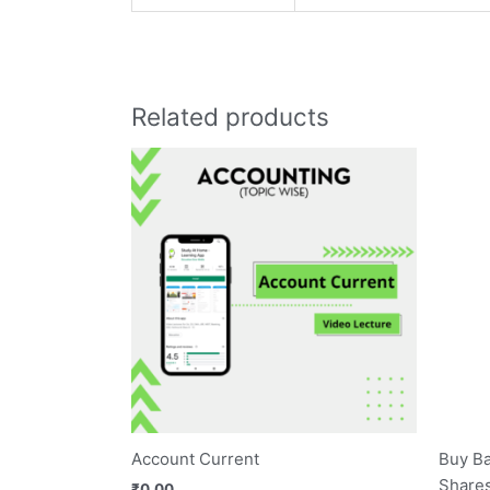
Related products
Account Current
Buy Ba
Shares
₹
0.00