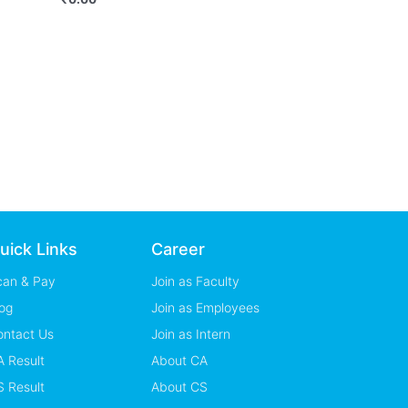
uick Links
Career
can & Pay
Join as Faculty
og
Join as Employees
ontact Us
Join as Intern
 Result
About CA
 Result
About CS