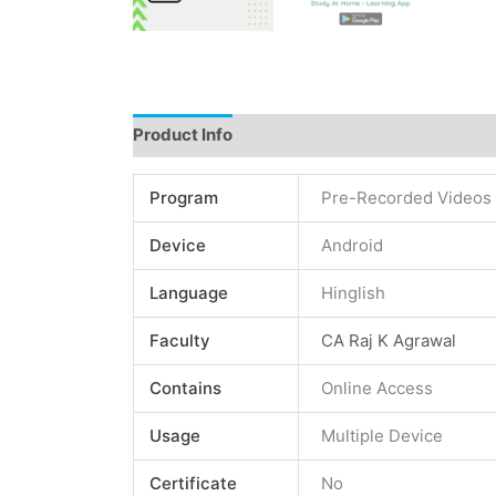
Product Info
Instructions
Demo
Review
Program
Pre-Recorded Videos
Device
Android
Language
Hinglish
Faculty
CA Raj K Agrawal
Contains
Online Access
Usage
Multiple Device
Certificate
No