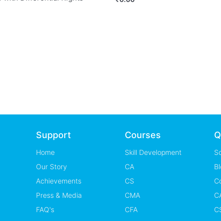
Support
Courses
Q
Home
Skill Development
S
Our Story
CA
Bl
Achievements
CS
C
Press & Media
CMA
CA
FAQ's
CFA
CS