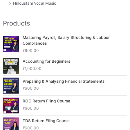
Hindustani Vocal Music
Products
Mastering Payroll, Salary Structuring & Labour
Compliances
₹
600.00
Accounting for Beginners
₹
1,000.00
Preparing & Analysing Financial Statements
₹
600.00
ROC Return Filing Course
₹
600.00
TDS Return Filing Course
₹
600.00