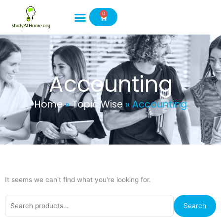
Skip
0
to
Cart
content
Accounting
Home
»
Topic Wise
»
Accounting
It seems we can't find what you're looking for.
Search
Search
for: