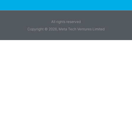
All rights reserved
Copyright © 2026, Meta Tech Ventures Limited