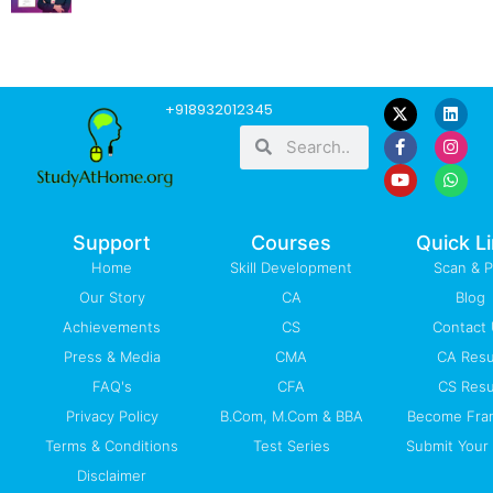
F
Y
L
I
W
+918932012345
a
o
i
n
h
Search
Search
c
u
n
s
a
e
t
k
t
t
b
u
e
a
s
o
b
d
g
a
o
e
i
r
p
k
n
a
p
-
m
Support
Courses
Quick L
f
Home
Skill Development
Scan & 
Our Story
CA
Blog
Achievements
CS
Contact
Press & Media
CMA
CA Resu
FAQ's
CFA
CS Resu
Privacy Policy
B.Com, M.Com & BBA
Become Fra
Terms & Conditions
Test Series
Submit Your 
Disclaimer