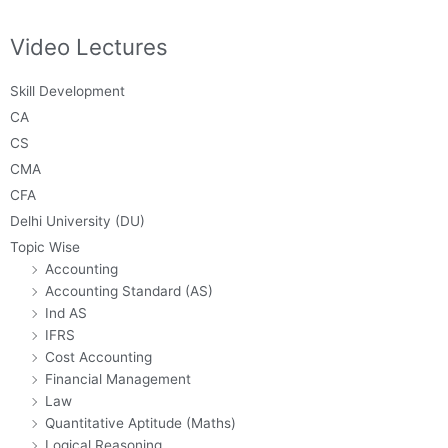
Video Lectures
Skill Development
CA
CS
CMA
CFA
Delhi University (DU)
Topic Wise
Accounting
Accounting Standard (AS)
Ind AS
IFRS
Cost Accounting
Financial Management
Law
Quantitative Aptitude (Maths)
Logical Reasoning