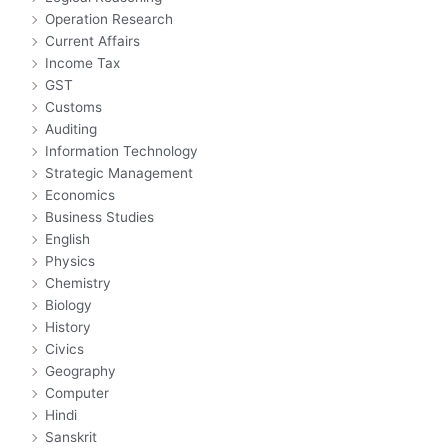
Operation Research
Current Affairs
Income Tax
GST
Customs
Auditing
Information Technology
Strategic Management
Economics
Business Studies
English
Physics
Chemistry
Biology
History
Civics
Geography
Computer
Hindi
Sanskrit