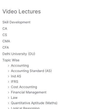
Video Lectures
Skill Development
CA
CS
CMA
CFA
Delhi University (DU)
Topic Wise
Accounting
Accounting Standard (AS)
Ind AS
IFRS
Cost Accounting
Financial Management
Law
Quantitative Aptitude (Maths)
Logical Reasoning