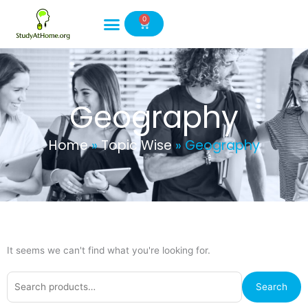
Skip
0
to
Cart
content
Geography
Home
»
Topic Wise
»
Geography
It seems we can't find what you're looking for.
Search
Search
for: