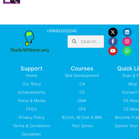
F
Y
L
I
W
+918932012345
a
o
i
n
h
Search
Search
c
u
n
s
a
e
t
k
t
t
b
u
e
a
s
o
b
d
g
a
o
e
i
r
p
k
n
a
p
-
m
Support
Courses
Quick L
f
Home
Skill Development
Scan & 
Our Story
CA
Blog
Achievements
CS
Contact
Press & Media
CMA
CA Resu
FAQ's
CFA
CS Resu
Privacy Policy
B.Com, M.Com & BBA
Become Fra
Terms & Conditions
Test Series
Submit Your 
Disclaimer