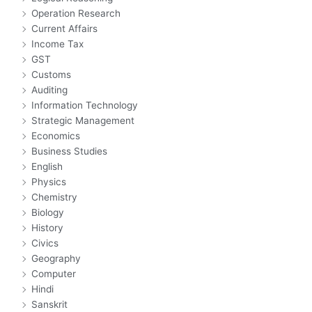
Operation Research
Current Affairs
Income Tax
GST
Customs
Auditing
Information Technology
Strategic Management
Economics
Business Studies
English
Physics
Chemistry
Biology
History
Civics
Geography
Computer
Hindi
Sanskrit