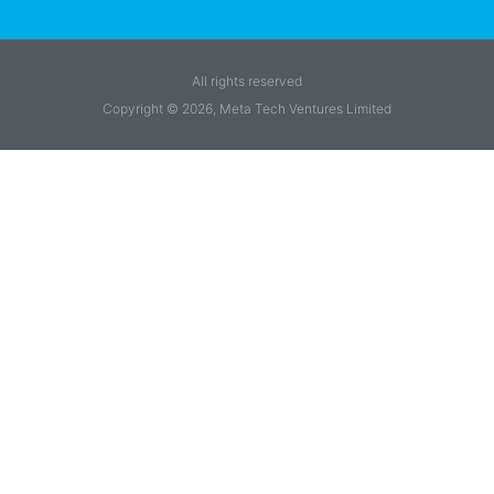
All rights reserved
Copyright © 2026, Meta Tech Ventures Limited