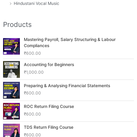
Hindustani Vocal Music
Products
Mastering Payroll, Salary Structuring & Labour
Compliances
₹
600.00
Accounting for Beginners
₹
1,000.00
Preparing & Analysing Financial Statements
₹
600.00
ROC Return Filing Course
₹
600.00
TDS Return Filing Course
₹
600.00