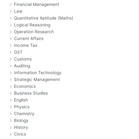
Financial Management
Law
Quantitative Aptitude (Maths)
Logical Reasoning
Operation Research
Current Affairs
Income Tax
GST
Customs
Auditing
Information Technology
Strategic Management
Economics
Business Studies
English
Physics
Chemistry
Biology
History
Civics