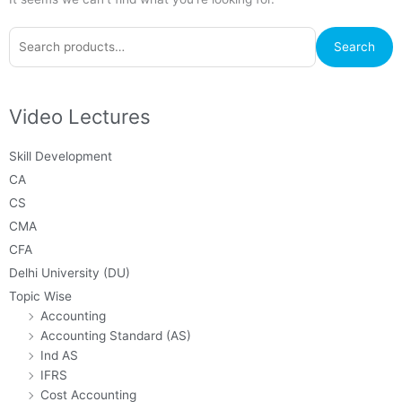
Search
Search
for:
Video Lectures
Skill Development
CA
CS
CMA
CFA
Delhi University (DU)
Topic Wise
Accounting
Accounting Standard (AS)
Ind AS
IFRS
Cost Accounting