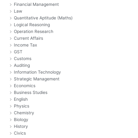
Financial Management
Law
Quantitative Aptitude (Maths)
Logical Reasoning
Operation Research
Current Affairs
Income Tax
GST
Customs
Auditing
Information Technology
Strategic Management
Economics
Business Studies
English
Physics
Chemistry
Biology
History
Civics