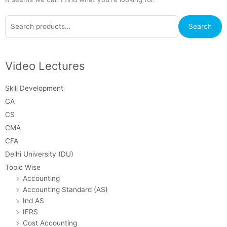
Search
Search
for:
Video Lectures
Skill Development
CA
CS
CMA
CFA
Delhi University (DU)
Topic Wise
Accounting
Accounting Standard (AS)
Ind AS
IFRS
Cost Accounting