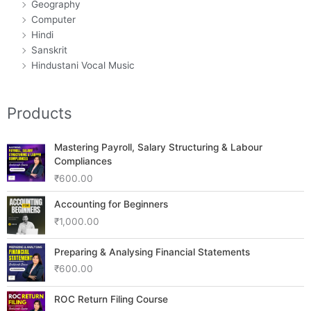
Geography
Computer
Hindi
Sanskrit
Hindustani Vocal Music
Products
Mastering Payroll, Salary Structuring & Labour
Compliances
₹
600.00
Accounting for Beginners
₹
1,000.00
Preparing & Analysing Financial Statements
₹
600.00
ROC Return Filing Course