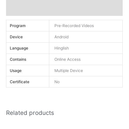
Demo
Reviews (0)
Program
Pre-Recorded Videos
Device
Android
Language
Hinglish
Contains
Online Access
Usage
Multiple Device
Certificate
No
Related products