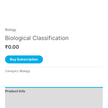
Biology
Biological Classification
₹
0.00
Buy Subscription
Category:
Biology
Product Info
Instructions