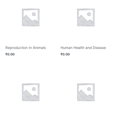
Reproduction In Animals
Human Health and Disease
₹
0.00
₹
0.00