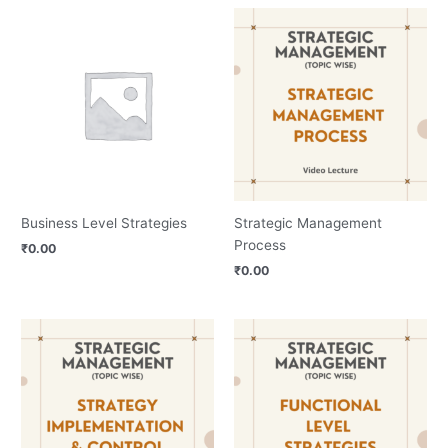
Business Level Strategies
Strategic Management
Process
₹
0.00
₹
0.00