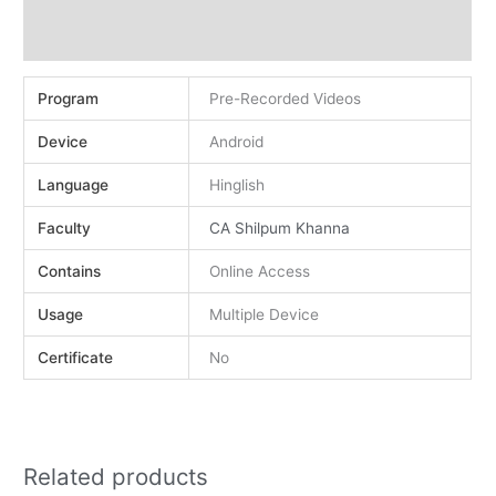
Demo
Reviews (0)
Program
Pre-Recorded Videos
Device
Android
Language
Hinglish
Faculty
CA Shilpum Khanna
Contains
Online Access
Usage
Multiple Device
Certificate
No
Related products