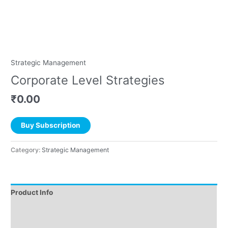
Strategic Management
Corporate Level Strategies
₹
0.00
Buy Subscription
Category:
Strategic Management
Product Info
Instructions