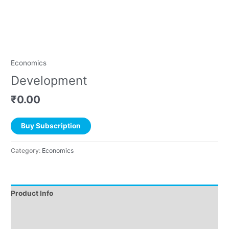
Economics
Development
₹
0.00
Buy Subscription
Category:
Economics
Product Info
Instructions