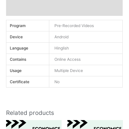
Demo
Reviews (0)
Program
Pre-Recorded Videos
Device
Android
Language
Hinglish
Contains
Online Access
Usage
Multiple Device
Certificate
No
Related products