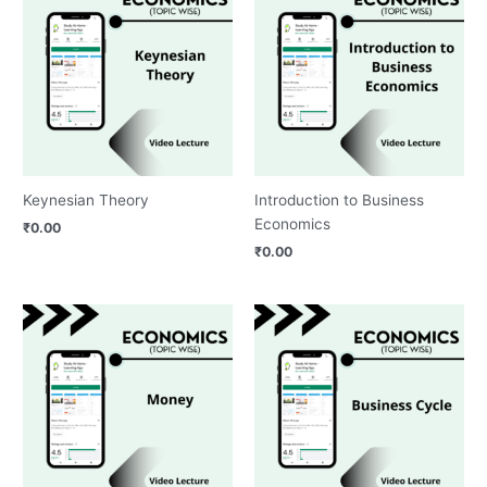
Keynesian Theory
Introduction to Business
Economics
₹
0.00
₹
0.00