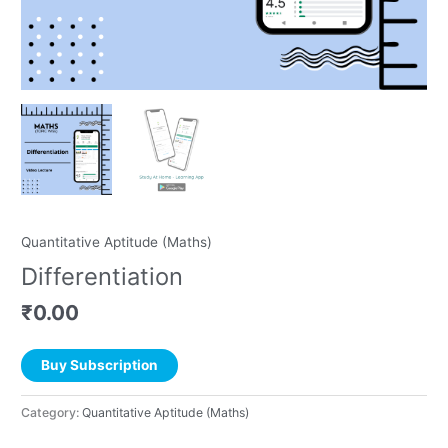
Quantitative Aptitude (Maths)
Differentiation
₹
0.00
Buy Subscription
Category:
Quantitative Aptitude (Maths)