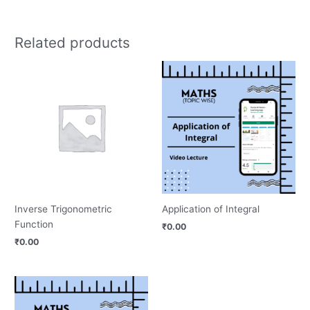
Related products
Inverse Trigonometric
Application of Integral
Function
₹
0.00
₹
0.00