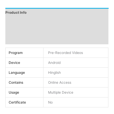
Product Info
Instructions
Demo
Reviews (0)
Program
Pre-Recorded Videos
Device
Android
Language
Hinglish
Contains
Online Access
Usage
Multiple Device
Certificate
No