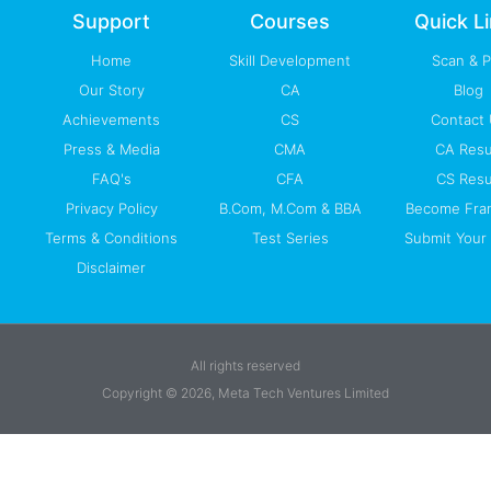
-
m
Support
Courses
Quick L
f
Home
Skill Development
Scan & 
Our Story
CA
Blog
Achievements
CS
Contact
Press & Media
CMA
CA Resu
FAQ's
CFA
CS Resu
Privacy Policy
B.Com, M.Com & BBA
Become Fra
Terms & Conditions
Test Series
Submit Your 
Disclaimer
All rights reserved
Copyright © 2026, Meta Tech Ventures Limited