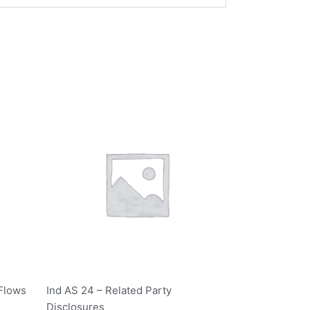
 Flows
Ind AS 24 – Related Party
Disclosures