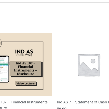
 107 – Financial Instruments –
Ind AS 7 – Statement of Cash
sure
₹
0.00