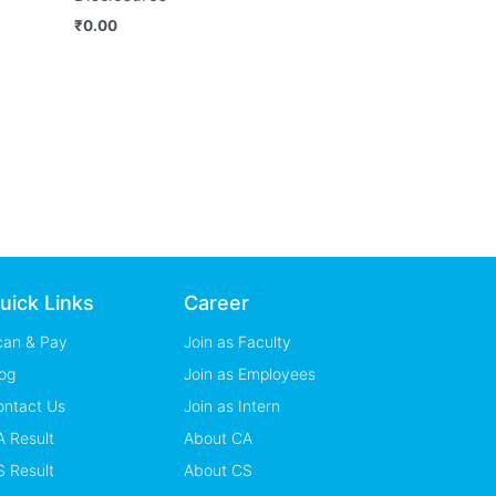
₹
0.00
uick Links
Career
can & Pay
Join as Faculty
og
Join as Employees
ontact Us
Join as Intern
 Result
About CA
 Result
About CS