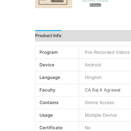
Product Info
Instructions
Demo
Review
Program
Pre-Recorded Videos
Device
Android
Language
Hinglish
Faculty
CA Raj K Agrawal
Contains
Online Access
Usage
Multiple Device
Certificate
No