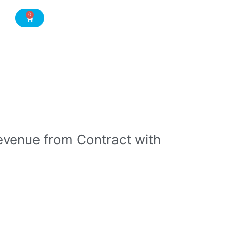
0
Cart
evenue from Contract with