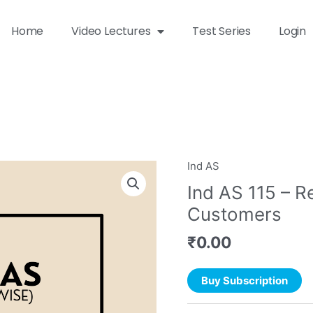
Home
Video Lectures
Test Series
Login
Ind AS
Ind AS 115 – R
Customers
₹
0.00
Buy Subscription