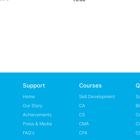
Support
Courses
Q
Home
Skill Development
S
Our Story
CA
Bl
Achievements
CS
C
Press & Media
CMA
CA
FAQ's
CFA
CS