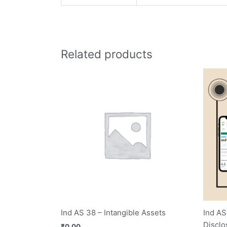
Related products
Ind AS 38 – Intangible Assets
Ind AS
Disclo
₹
0.00