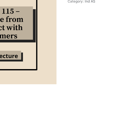
Category:
Ind AS