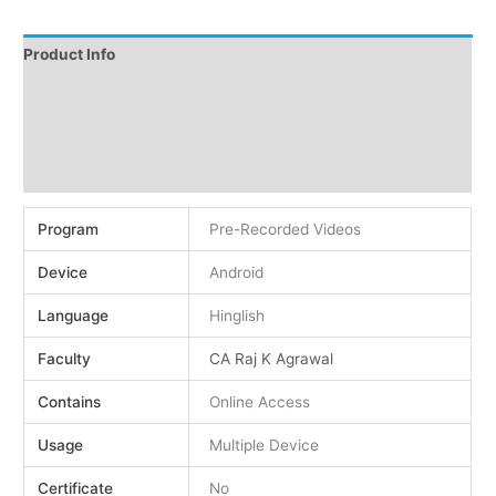
Product Info
Instructions
Demo
Reviews (0)
Program
Pre-Recorded Videos
Device
Android
Language
Hinglish
Faculty
CA Raj K Agrawal
Contains
Online Access
Usage
Multiple Device
Certificate
No