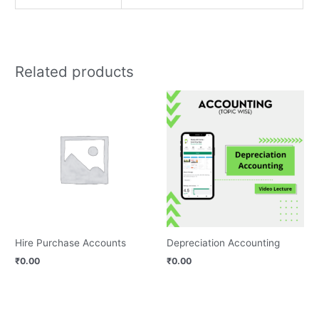
Related products
Hire Purchase Accounts
Depreciation Accounting
₹
0.00
₹
0.00