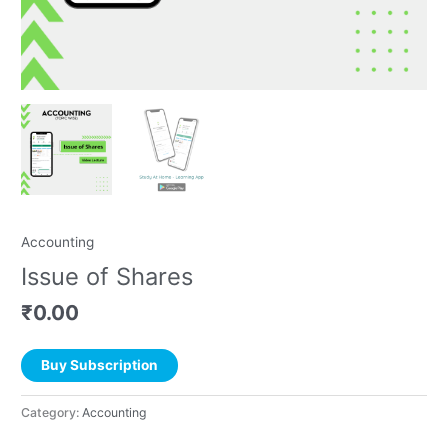
Accounting
Issue of Shares
₹
0.00
Buy Subscription
Category:
Accounting