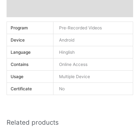
Demo
Reviews (0)
Program
Pre-Recorded Videos
Device
Android
Language
Hinglish
Contains
Online Access
Usage
Multiple Device
Certificate
No
Related products