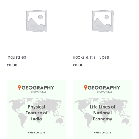
Industries
Rocks & It’s Types
₹
0.00
₹
0.00