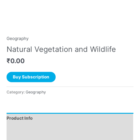
Geography
Natural Vegetation and Wildlife
₹
0.00
Buy Subscription
Category:
Geography
Product Info
Instructions