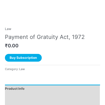
Law
Payment of Gratuity Act, 1972
₹
0.00
Buy Subscription
Category:
Law
Product Info
Instructions