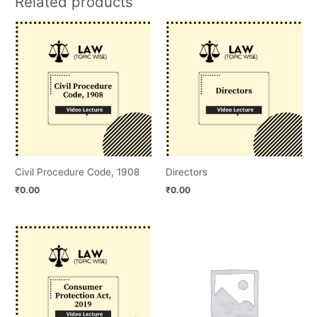
Related products
Civil Procedure Code, 1908
Directors
₹
0.00
₹
0.00