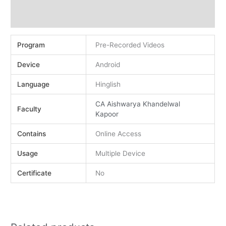
Demo
Reviews (0)
Program
Pre-Recorded Videos
Device
Android
Language
Hinglish
CA Aishwarya Khandelwal
Faculty
Kapoor
Contains
Online Access
Usage
Multiple Device
Certificate
No