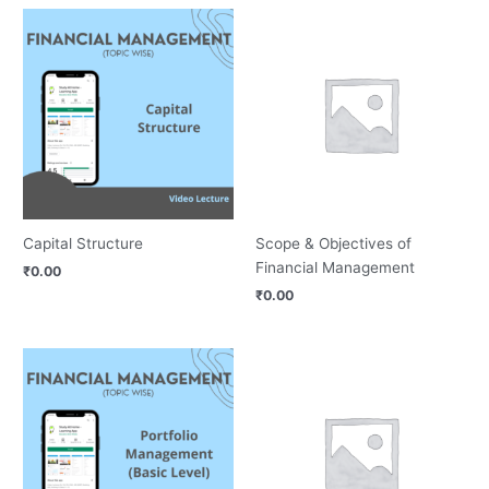
Capital Structure
Scope & Objectives of
Financial Management
₹
0.00
₹
0.00