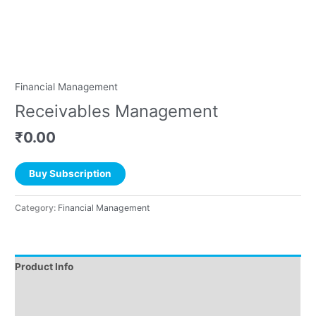
Financial Management
Receivables Management
₹
0.00
Buy Subscription
Category:
Financial Management
Product Info
Instructions