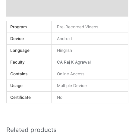
Demo
Reviews (0)
Program
Pre-Recorded Videos
Device
Android
Language
Hinglish
Faculty
CA Raj K Agrawal
Contains
Online Access
Usage
Multiple Device
Certificate
No
Related products