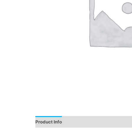
Product Info
Instructions
Demo
Review