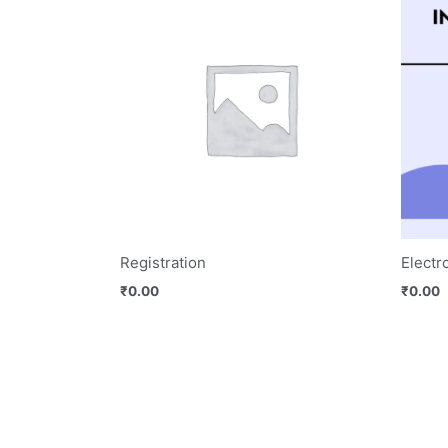
Registration
Electr
₹
0.00
₹
0.00