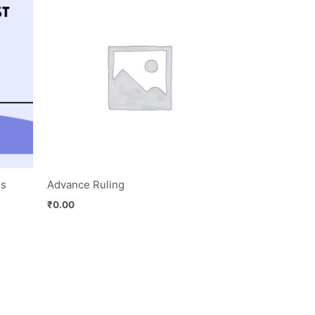
es
Advance Ruling
₹
0.00