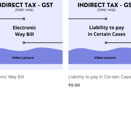
onic Way Bill
Liability to pay in Certain Cas
₹
0.00