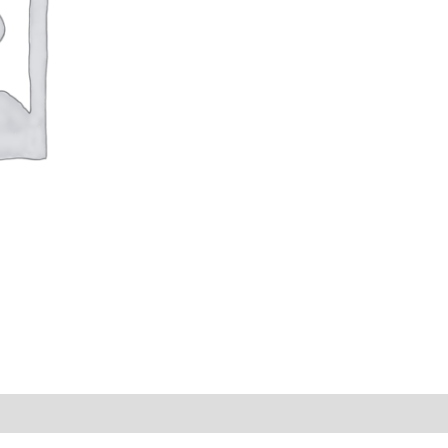
s (0)