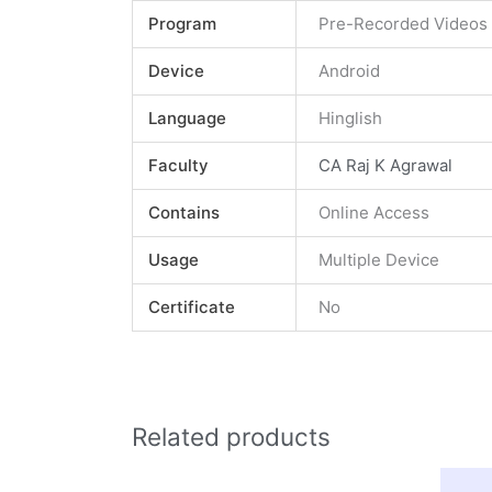
Program
Pre-Recorded Videos
Device
Android
Language
Hinglish
Faculty
CA Raj K Agrawal
Contains
Online Access
Usage
Multiple Device
Certificate
No
Related products