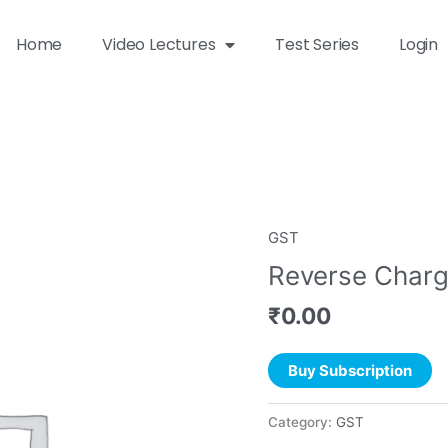
Home
Video Lectures
Test Series
Login
GST
Reverse Char
₹
0.00
Buy Subscription
Category:
GST