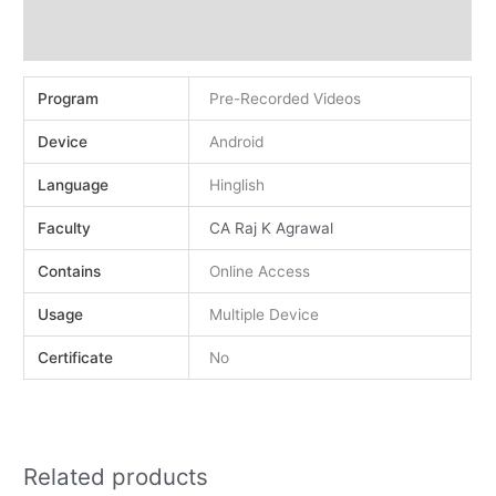
Demo
Reviews (0)
Program
Pre-Recorded Videos
Device
Android
Language
Hinglish
Faculty
CA Raj K Agrawal
Contains
Online Access
Usage
Multiple Device
Certificate
No
Related products