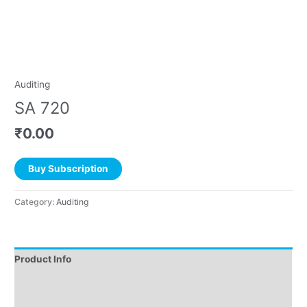
Auditing
SA 720
₹
0.00
Buy Subscription
Category:
Auditing
Product Info
Instructions