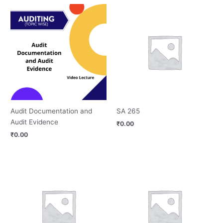
Audit Documentation and
SA 265
Audit Evidence
₹
0.00
₹
0.00