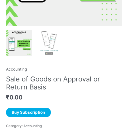
Accounting
Sale of Goods on Approval or
Return Basis
₹
0.00
Buy Subscription
Category:
Accounting