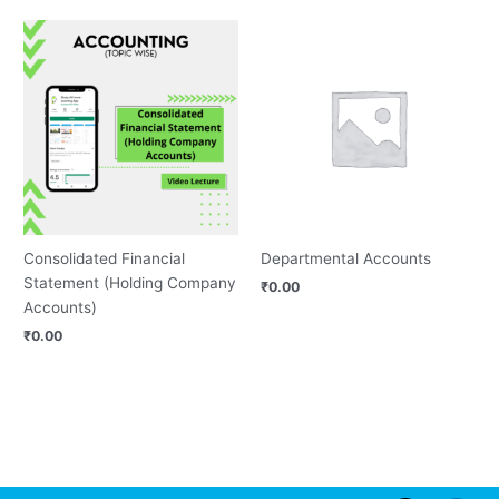
Consolidated Financial
Departmental Accounts
Statement (Holding Company
₹
0.00
Accounts)
₹
0.00