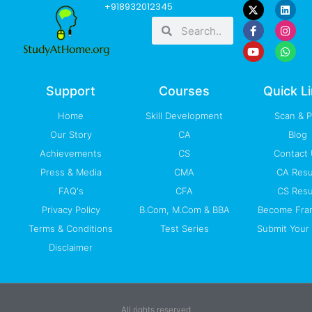
F
Y
L
I
W
+918932012345
a
o
i
n
h
Search
Search
c
u
n
s
a
e
t
k
t
t
b
u
e
a
s
o
b
d
g
a
o
e
i
r
p
k
n
a
p
-
m
Support
Courses
Quick L
f
Home
Skill Development
Scan & 
Our Story
CA
Blog
Achievements
CS
Contact
Press & Media
CMA
CA Resu
FAQ's
CFA
CS Resu
Privacy Policy
B.Com, M.Com & BBA
Become Fra
Terms & Conditions
Test Series
Submit Your 
Disclaimer
All rights reserved