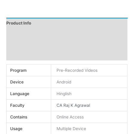
Product Info
Instructions
Demo
Reviews (0)
Program
Pre-Recorded Videos
Device
Android
Language
Hinglish
Faculty
CA Raj K Agrawal
Contains
Online Access
Usage
Multiple Device