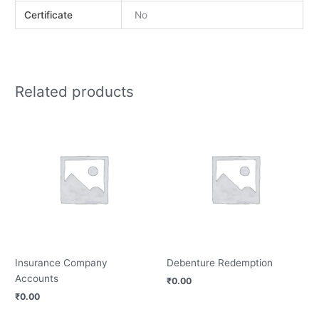
Certificate
No
Related products
Insurance Company
Debenture Redemption
Accounts
₹
0.00
₹
0.00