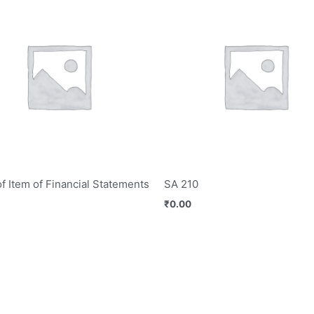
of Item of Financial Statements
SA 210
₹
0.00