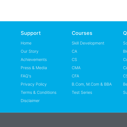
Support
Courses
Q
Home
Skill Development
S
Our Story
CA
Bl
Achievements
CS
C
Press & Media
CMA
CA
FAQ's
CFA
CS
Privacy Policy
B.Com, M.Com & BBA
B
Terms & Conditions
Test Series
Su
Disclaimer