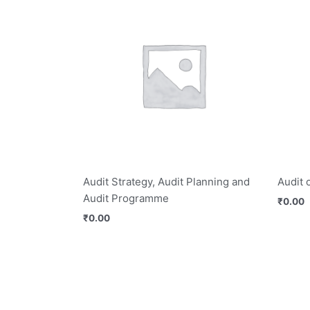
Audit Strategy, Audit Planning and
Audit 
Audit Programme
₹
0.00
₹
0.00