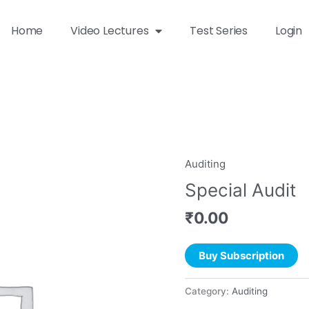
Home
Video Lectures
Test Series
Login
Auditing
Special Audit
₹
0.00
Buy Subscription
Category:
Auditing