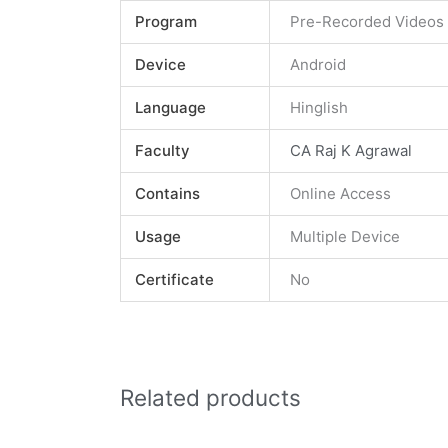
Program
Pre-Recorded Videos
Device
Android
Language
Hinglish
Faculty
CA Raj K Agrawal
Contains
Online Access
Usage
Multiple Device
Certificate
No
Related products