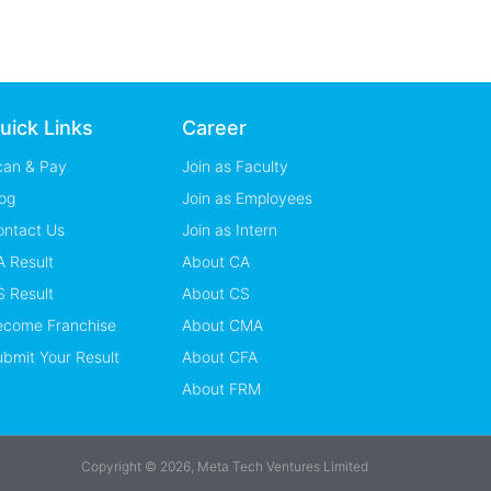
uick Links
Career
can & Pay
Join as Faculty
og
Join as Employees
ontact Us
Join as Intern
 Result
About CA
 Result
About CS
ecome Franchise
About CMA
bmit Your Result
About CFA
About FRM
Copyright © 2026, Meta Tech Ventures Limited