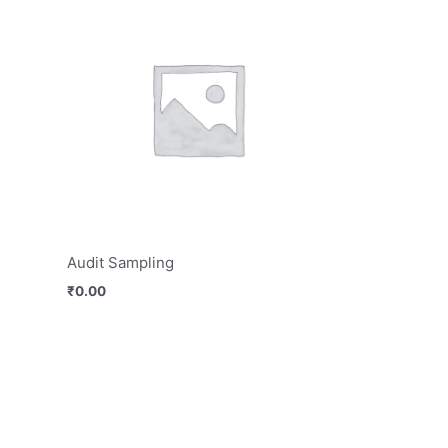
Audit Sampling
₹
0.00