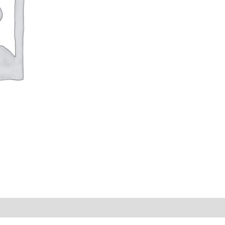
s (0)