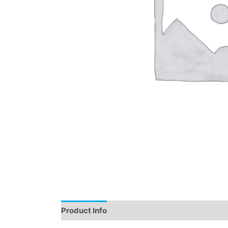
Product Info
Instructions
Demo
Review