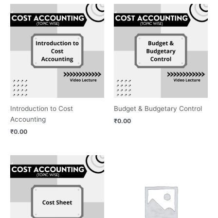
Introduction to Cost
Budget & Budgetary Control
Accounting
₹
0.00
₹
0.00