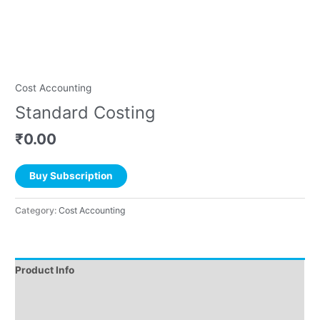
Cost Accounting
Standard Costing
₹
0.00
Buy Subscription
Category:
Cost Accounting
Product Info
Instructions