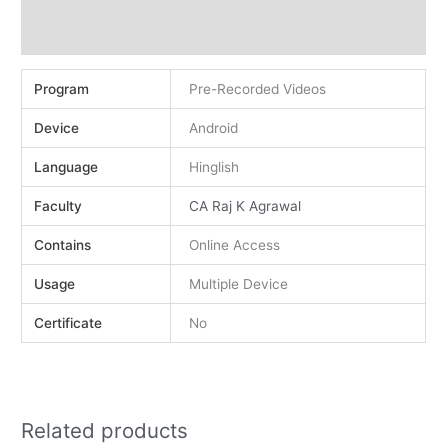
Demo
Reviews (0)
Program
Pre-Recorded Videos
Device
Android
Language
Hinglish
Faculty
CA Raj K Agrawal
Contains
Online Access
Usage
Multiple Device
Certificate
No
Related products