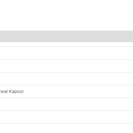
s (0)
lwal Kapoor