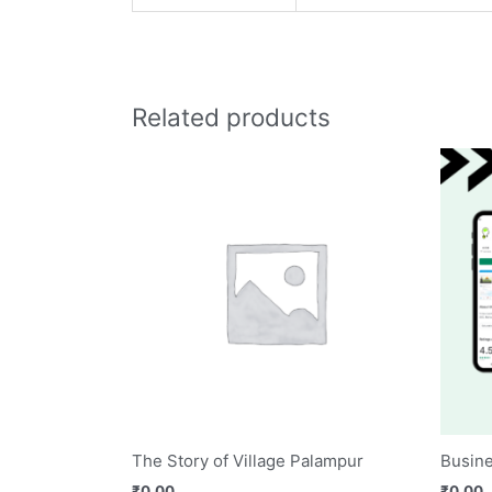
Related products
The Story of Village Palampur
Busine
₹
0.00
₹
0.00