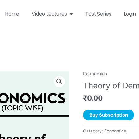
Home
Video Lectures
Test Series
Login
Economics
Theory of Dem
₹
0.00
Buy Subscription
Category:
Economics