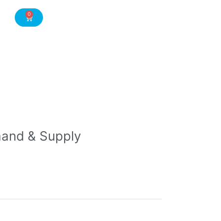
0
Cart
and & Supply