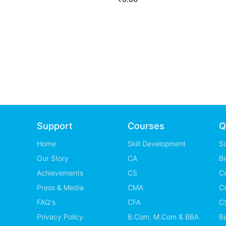
Support
Courses
Q
Home
Skill Development
S
Our Story
CA
Bl
Achievements
CS
C
Press & Media
CMA
CA
FAQ's
CFA
CS
Privacy Policy
B.Com, M.Com & BBA
B