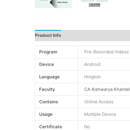
Product Info
Instructions
Demo
Review
Program
Pre-Recorded Videos
Device
Android
Language
Hinglish
Faculty
CA Aishwarya Khande
Contains
Online Access
Usage
Multiple Device
Certificate
No