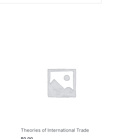
Theories of International Trade
₹
0.00