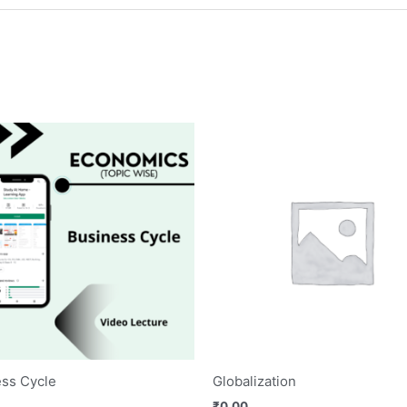
ss Cycle
Globalization
₹
0.00