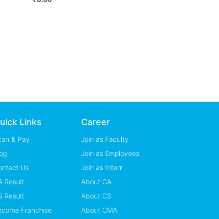
uick Links
Career
can & Pay
Join as Faculty
og
Join as Employees
ontact Us
Join as Intern
 Result
About CA
 Result
About CS
ecome Franchise
About CMA