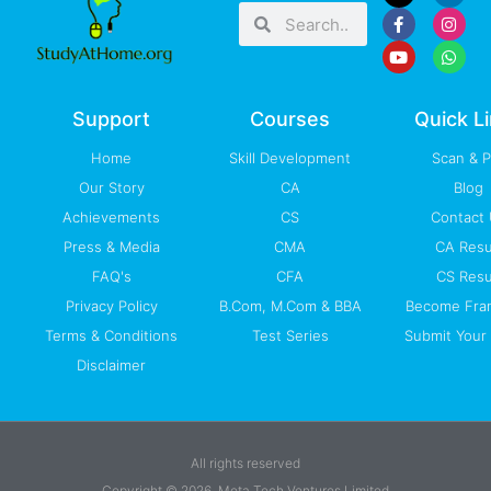
Search
Search
c
u
n
s
a
e
t
k
t
t
b
u
e
a
s
o
b
d
g
a
o
e
i
r
p
k
n
a
p
-
m
Support
Courses
Quick L
f
Home
Skill Development
Scan & 
Our Story
CA
Blog
Achievements
CS
Contact
Press & Media
CMA
CA Resu
FAQ's
CFA
CS Resu
Privacy Policy
B.Com, M.Com & BBA
Become Fra
Terms & Conditions
Test Series
Submit Your 
Disclaimer
All rights reserved
Copyright © 2026, Meta Tech Ventures Limited