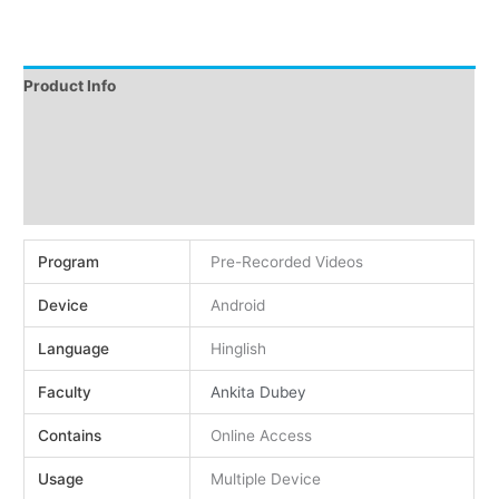
Product Info
Instructions
Demo
Reviews (0)
Program
Pre-Recorded Videos
Device
Android
Language
Hinglish
Faculty
Ankita Dubey
Contains
Online Access
Usage
Multiple Device