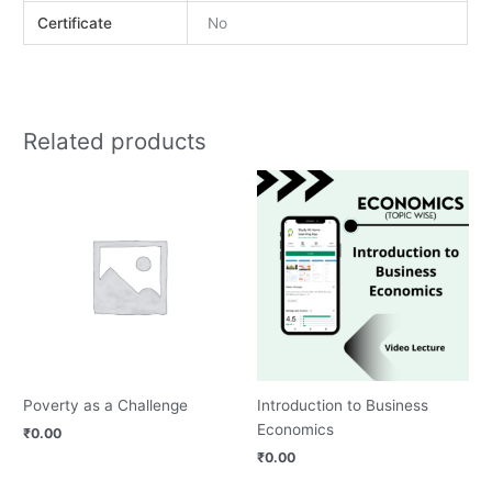
Certificate
No
Related products
Poverty as a Challenge
Introduction to Business
Economics
₹
0.00
₹
0.00