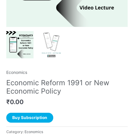
Economics
Economic Reform 1991 or New
Economic Policy
₹
0.00
Buy Subscription
Category:
Economics