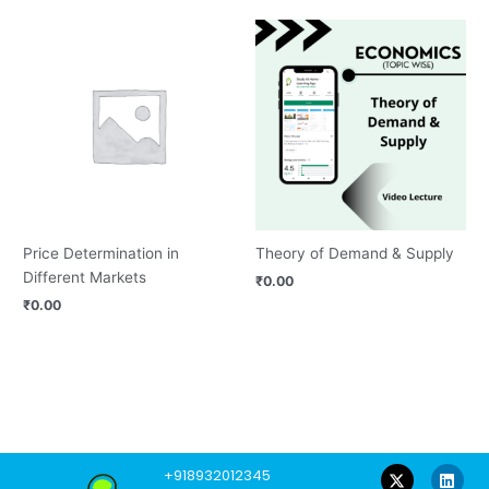
Price Determination in
Theory of Demand & Supply
Different Markets
₹
0.00
₹
0.00
F
Y
L
I
W
+918932012345
a
o
i
n
h