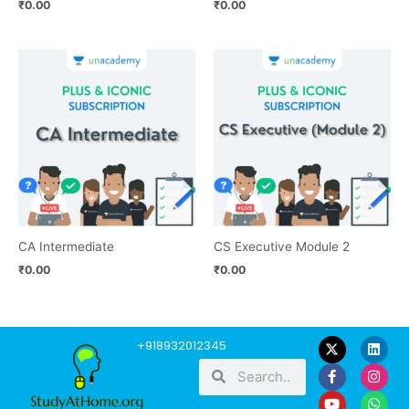
₹
0.00
₹
0.00
CA Intermediate
CS Executive Module 2
₹
0.00
₹
0.00
F
Y
L
I
W
+918932012345
a
o
i
n
h
Search
Search
c
u
n
s
a
e
t
k
t
t
b
u
e
a
s