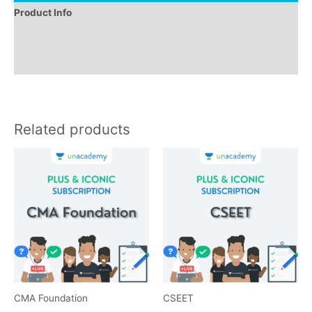
Product Info
Instructions
Reviews (0)
Related products
CMA Foundation
CSEET