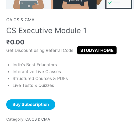
CA CS & CMA
CS Executive Module 1
₹
0.00
Get Discount using Referral Code
STUDYATHOME
India’s Best Educators
Interactive Live Classes
Structured Courses & PDFs
Live Tests & Quizzes
Buy Subscription
Category:
CA CS & CMA