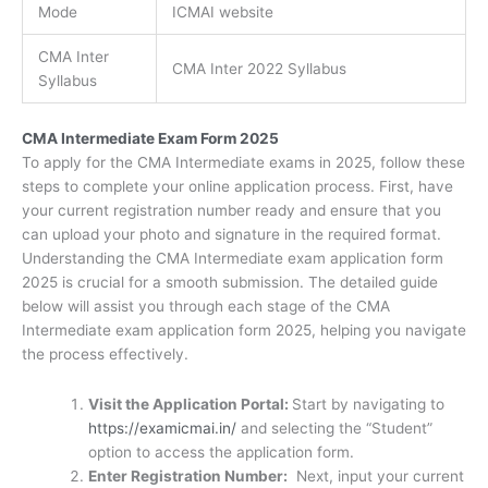
Mode
ICMAI website
CMA Inter
CMA Inter 2022 Syllabus
Syllabus
CMA Intermediate Exam Form 2025
To apply for the CMA Intermediate exams in 2025, follow these
steps to complete your online application process. First, have
your current registration number ready and ensure that you
can upload your photo and signature in the required format.
Understanding the CMA Intermediate exam application form
2025 is crucial for a smooth submission. The detailed guide
below will assist you through each stage of the CMA
Intermediate exam application form 2025, helping you navigate
the process effectively.
Visit the Application Portal:
Start by navigating to
https://examicmai.in/
and selecting the “Student”
option to access the application form.
Enter Registration Number:
Next, input your current