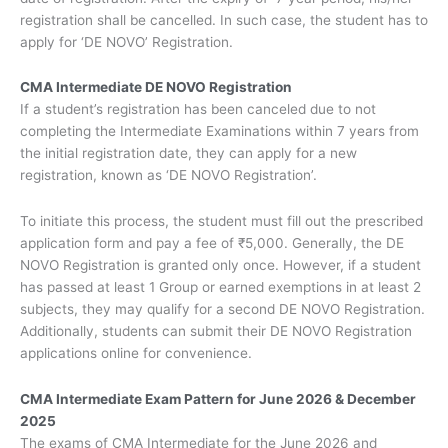
registration shall be cancelled. In such case, the student has to
apply for ‘DE NOVO’ Registration.
CMA Intermediate DE NOVO Registration
If a student’s registration has been canceled due to not
completing the Intermediate Examinations within 7 years from
the initial registration date, they can apply for a new
registration, known as ‘DE NOVO Registration’.
To initiate this process, the student must fill out the prescribed
application form and pay a fee of ₹5,000. Generally, the DE
NOVO Registration is granted only once. However, if a student
has passed at least 1 Group or earned exemptions in at least 2
subjects, they may qualify for a second DE NOVO Registration.
Additionally, students can submit their DE NOVO Registration
applications online for convenience.
CMA Intermediate Exam Pattern for June 2026 & December
2025
The exams of CMA Intermediate for the June 2026 and