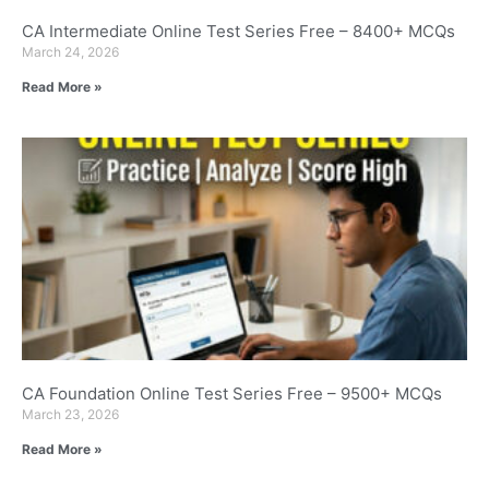
CA Intermediate Online Test Series Free – 8400+ MCQs
March 24, 2026
Read More »
CA Foundation Online Test Series Free – 9500+ MCQs
March 23, 2026
Read More »