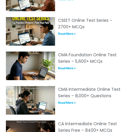
CSEET Online Test Series –
2700+ MCQs
Read More »
CMA Foundation Online Test
Series – 5,600+ MCQs
Read More »
CMA Intermediate Online Test
Series – 8,000+ Questions
Read More »
CA Intermediate Online Test
Series Free – 8400+ MCQs