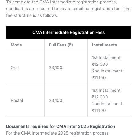
To complete the CMA Intermediate registration process,
candidates are required to pay a specified registration fee. The
fee structure is as follows:
CMA Intermediate Registration Fees
Mode
Full Fees (₹)
Installments
1st Installment:
₹12,000
Oral
23,100
2nd Installment:
₹11,100
1st Installment:
₹12,000
Postal
23,100
2nd Installment:
₹11,100
Documents required for CMA Inter 2025 Registration
For the CMA Intermediate 2025 registration process,