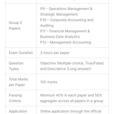
P9 – Operations Management &
Strategic Management
P10 – Corporate Accounting and
Group 2
Auditing
Papers
P11 – Financial Management &
Business Data Analytics
P12 – Management Accounting
Exam Duration
3 hours per paper
Question
Objective (Multiple-choice, True/False)
Types
and Descriptive (Long-answer)
Total Marks
100 marks
per Paper
Passing
Minimum 40% in each paper and 50%
Criteria
aggregate across all papers in a group
Application
Online application through the official