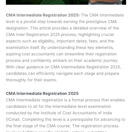
CMA Intermediate Registration 2025:
The CMA Intermediate
level is a pivotal step towards earning the prestigious CMA
designation. This article provides a detailed overview of the
CMA Inter Registration 2025 process, highlighting crucial
aspects such as eligibility, important dates, fees, and the
examination itself. By understanding these key elements,
aspiring cost accountants can streamline their registration
process and confidently embark on their academic journey.
With clear guidance on CMA Intermediate Registration 2025,
candidates can efficiently navigate each stage and prepare
thoroughly for their exams.
CMA Intermediate Registration 2025
CMA Intermediate registration is a formal process that enables
candidates to sit for the intermediate-level examination
conducted by the Institute of Cost Accountants of India
(ICmai). Completing this level is a prerequisite for advancing to
the final stage of the CMA course. The registration process