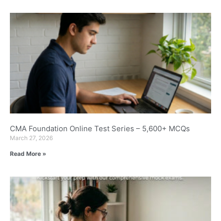
CMA Foundation Online Test Series – 5,600+ MCQs
March 27, 2026
Read More »