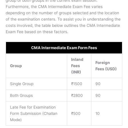
group or both groups in the current exam session.
Furthermore, the CMA Intermediate Exam Fee varies
depending on the number of groups selected and the location
of the examination centers. To assist you in understanding the
costs involved, the table below outlines the CMA Intermediate
Exam Fee based on these factors.
CMA Intermediate Exam Form Fees
Inland
Foreign
Group
Fees
Fees (USD)
(INR)
Single Group
₹1500
90
Both Groups
₹2800
90
Late Fee for Examination
Form Submission (Challan
₹500
10
Mode)