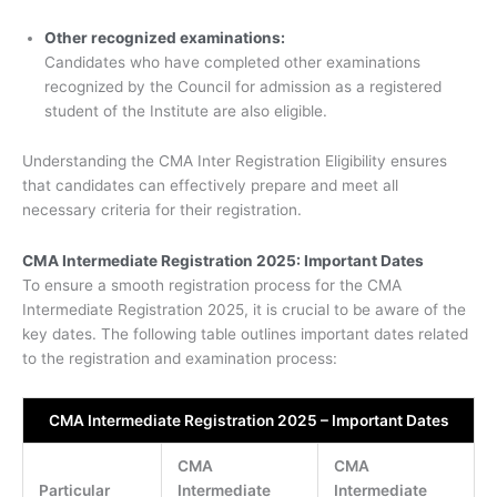
Other recognized examinations:
Candidates who have completed other examinations
recognized by the Council for admission as a registered
student of the Institute are also eligible.
Understanding the CMA Inter Registration Eligibility ensures
that candidates can effectively prepare and meet all
necessary criteria for their registration.
CMA Intermediate Registration 2025: Important Dates
To ensure a smooth registration process for the CMA
Intermediate Registration 2025, it is crucial to be aware of the
key dates. The following table outlines important dates related
to the registration and examination process:
CMA Intermediate Registration 2025 – Important Dates
CMA
CMA
Particular
Intermediate
Intermediate