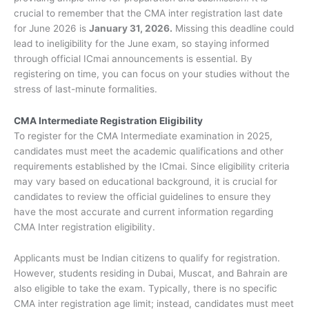
crucial to remember that the CMA inter registration last date
for June 2026 is
January 31, 2026.
Missing this deadline could
lead to ineligibility for the June exam, so staying informed
through official ICmai announcements is essential. By
registering on time, you can focus on your studies without the
stress of last-minute formalities.
CMA Intermediate Registration Eligibility
To register for the CMA Intermediate examination in 2025,
candidates must meet the academic qualifications and other
requirements established by the ICmai. Since eligibility criteria
may vary based on educational background, it is crucial for
candidates to review the official guidelines to ensure they
have the most accurate and current information regarding
CMA Inter registration eligibility.
Applicants must be Indian citizens to qualify for registration.
However, students residing in Dubai, Muscat, and Bahrain are
also eligible to take the exam. Typically, there is no specific
CMA inter registration age limit; instead, candidates must meet