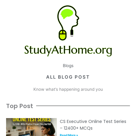
Blogs
ALL BLOG POST
Know what’s happening around you
Top Post
CS Executive Online Test Series
– 12400+ MCQs
Read More »