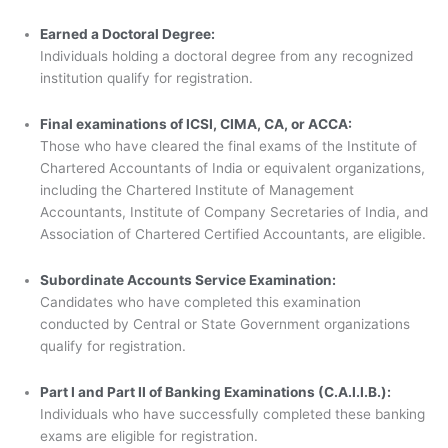
Earned a Doctoral Degree:
Individuals holding a doctoral degree from any recognized
institution qualify for registration.
Final examinations of ICSI, CIMA, CA, or ACCA:
Those who have cleared the final exams of the Institute of
Chartered Accountants of India or equivalent organizations,
including the Chartered Institute of Management
Accountants, Institute of Company Secretaries of India, and
Association of Chartered Certified Accountants, are eligible.
Subordinate Accounts Service Examination:
Candidates who have completed this examination
conducted by Central or State Government organizations
qualify for registration.
Part I and Part II of Banking Examinations (C.A.I.I.B.):
Individuals who have successfully completed these banking
exams are eligible for registration.