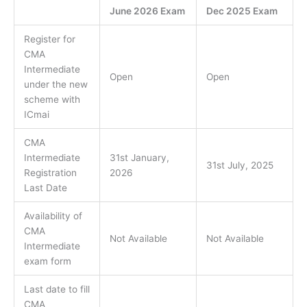
June 2026 Exam
Dec 2025 Exam
Register for
CMA
Intermediate
Open
Open
under the new
scheme with
ICmai
CMA
Intermediate
31st January,
31st July, 2025
Registration
2026
Last Date
Availability of
CMA
Not Available
Not Available
Intermediate
exam form
Last date to fill
CMA