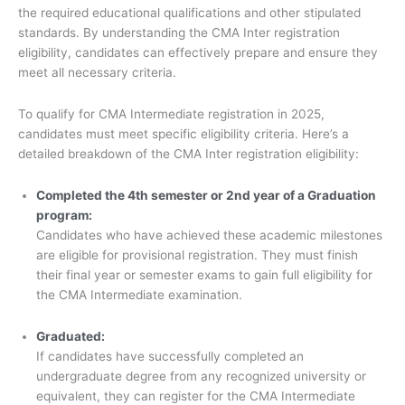
the required educational qualifications and other stipulated
standards. By understanding the CMA Inter registration
eligibility, candidates can effectively prepare and ensure they
meet all necessary criteria.
To qualify for CMA Intermediate registration in 2025,
candidates must meet specific eligibility criteria. Here’s a
detailed breakdown of the CMA Inter registration eligibility:
Completed the 4th semester or 2nd year of a Graduation
program:
Candidates who have achieved these academic milestones
are eligible for provisional registration. They must finish
their final year or semester exams to gain full eligibility for
the CMA Intermediate examination.
Graduated:
If candidates have successfully completed an
undergraduate degree from any recognized university or
equivalent, they can register for the CMA Intermediate