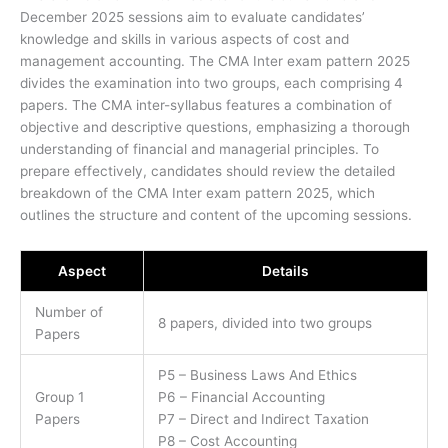
December 2025 sessions aim to evaluate candidates’
knowledge and skills in various aspects of cost and
management accounting. The CMA Inter exam pattern 2025
divides the examination into two groups, each comprising 4
papers. The CMA inter-syllabus features a combination of
objective and descriptive questions, emphasizing a thorough
understanding of financial and managerial principles. To
prepare effectively, candidates should review the detailed
breakdown of the CMA Inter exam pattern 2025, which
outlines the structure and content of the upcoming sessions.
Aspect
Details
Number of
8 papers, divided into two groups
Papers
P5 – Business Laws And Ethics
Group 1
P6 – Financial Accounting
Papers
P7 – Direct and Indirect Taxation
P8 – Cost Accounting