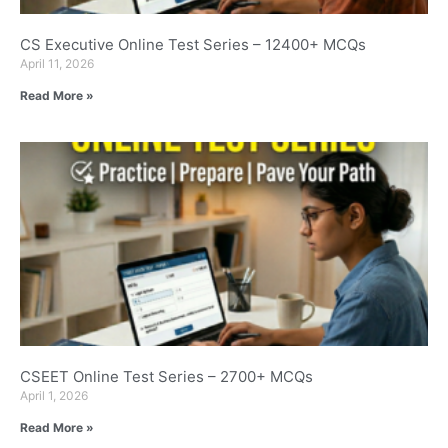
CS Executive Online Test Series – 12400+ MCQs
April 11, 2026
Read More »
CSEET Online Test Series – 2700+ MCQs
April 1, 2026
Read More »