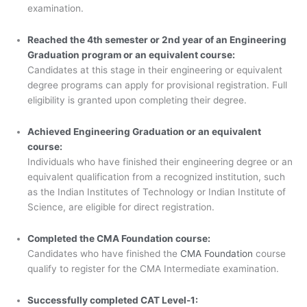
examination.
Reached the 4th semester or 2nd year of an Engineering
Graduation program or an equivalent course:
Candidates at this stage in their engineering or equivalent
degree programs can apply for provisional registration. Full
eligibility is granted upon completing their degree.
Achieved Engineering Graduation or an equivalent
course:
Individuals who have finished their engineering degree or an
equivalent qualification from a recognized institution, such
as the Indian Institutes of Technology or Indian Institute of
Science, are eligible for direct registration.
Completed the CMA Foundation course:
Candidates who have finished the
CMA Foundation
course
qualify to register for the CMA Intermediate examination.
Successfully completed CAT Level-1: