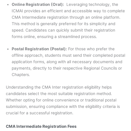
Online Registration (Oral):
Leveraging technology, the
ICMAI provides an efficient and accessible way to complete
CMA Intermediate registration through an online platform.
This method is generally preferred for its simplicity and
speed. Candidates can quickly submit their registration
forms online, ensuring a streamlined process.
Postal Registration (Postal):
For those who prefer the
offline approach, students must send their completed postal
application forms, along with all necessary documents and
payments, directly to their respective Regional Councils or
Chapters.
Understanding the CMA Inter registration eligibility helps
candidates select the most suitable registration method.
Whether opting for online convenience or traditional postal
submission, ensuring compliance with the eligibility criteria is
crucial for a successful registration.
CMA Intermediate Registration Fees