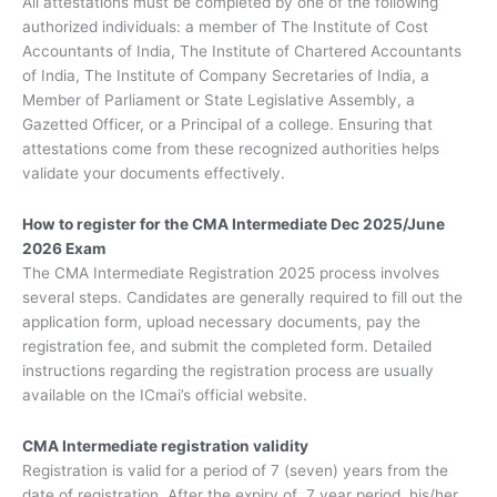
All attestations must be completed by one of the following
authorized individuals: a member of The Institute of Cost
Accountants of India, The Institute of Chartered Accountants
of India, The Institute of Company Secretaries of India, a
Member of Parliament or State Legislative Assembly, a
Gazetted Officer, or a Principal of a college. Ensuring that
attestations come from these recognized authorities helps
validate your documents effectively.
How to register for the CMA Intermediate Dec 2025/June
2026 Exam
The CMA Intermediate Registration 2025 process involves
several steps. Candidates are generally required to fill out the
application form, upload necessary documents, pay the
registration fee, and submit the completed form. Detailed
instructions regarding the registration process are usually
available on the ICmai’s official website.
CMA Intermediate registration validity
Registration is valid for a period of 7 (seven) years from the
date of registration. After the expiry of 7 year period, his/her