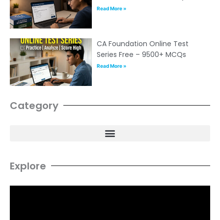
Read More »
CA Foundation Online Test
Series Free – 9500+ MCQs
Read More »
Category
Explore