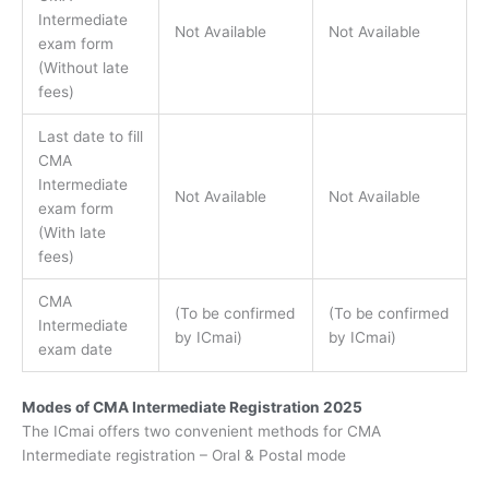
Intermediate
Not Available
Not Available
exam form
(Without late
fees)
Last date to fill
CMA
Intermediate
Not Available
Not Available
exam form
(With late
fees)
CMA
(To be confirmed
(To be confirmed
Intermediate
by ICmai)
by ICmai)
exam date
Modes of CMA Intermediate Registration 2025
The ICmai offers two convenient methods for CMA
Intermediate registration – Oral & Postal mode