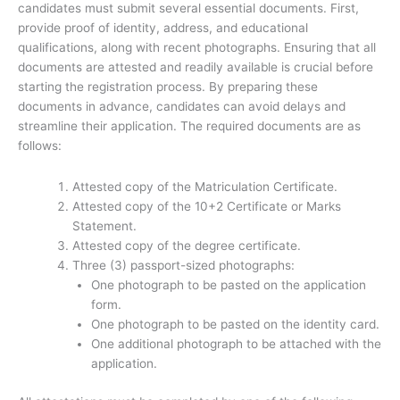
candidates must submit several essential documents. First,
provide proof of identity, address, and educational
qualifications, along with recent photographs. Ensuring that all
documents are attested and readily available is crucial before
starting the registration process. By preparing these
documents in advance, candidates can avoid delays and
streamline their application. The required documents are as
follows:
Attested copy of the Matriculation Certificate.
Attested copy of the 10+2 Certificate or Marks
Statement.
Attested copy of the degree certificate.
Three (3) passport-sized photographs:
One photograph to be pasted on the application
form.
One photograph to be pasted on the identity card.
One additional photograph to be attached with the
application.