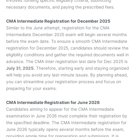
involves fulfilling specific eligibility criteria, submitting
necessary documents, and paying the prescribed fees.
CMA Intermediate Registration for December 2025
Similar to the June attempt, registration for the CMA
Intermediate December 2025 exam will begin several months
before the exam date. To ensure a smooth CMA Intermediate
registration for December 2025, candidates should review the
eligibility conditions and gather the required documents well in
advance. The CMA inter registration last date for Dec 2025 is
July 31, 2025.
Therefore, starting early and staying organized
will help you avoid any last-minute issues. By planning ahead,
you can streamline your registration process and focus on
preparing for your exams.
CMA Intermediate Registration for June 2026
Candidates aiming to appear for the CMA Intermediate
examination in June 2026 must complete their registration by
the specified deadline. The CMA Intermediate registration for
June 2026 typically opens several months before the exam,
providing ample time for preparation and submission. It is