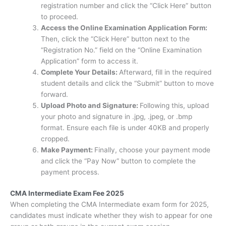
registration number and click the “Click Here” button
to proceed.
Access the Online Examination Application Form:
Then, click the “Click Here” button next to the
“Registration No.” field on the “Online Examination
Application” form to access it.
Complete Your Details:
Afterward, fill in the required
student details and click the “Submit” button to move
forward.
Upload Photo and Signature:
Following this, upload
your photo and signature in .jpg, .jpeg, or .bmp
format. Ensure each file is under 40KB and properly
cropped.
Make Payment:
Finally, choose your payment mode
and click the “Pay Now” button to complete the
payment process.
CMA Intermediate Exam Fee 2025
When completing the CMA Intermediate exam form for 2025,
candidates must indicate whether they wish to appear for one