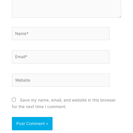
Name*
Email*
Website
Save my name, email, and website in this browser
for the next time I comment.