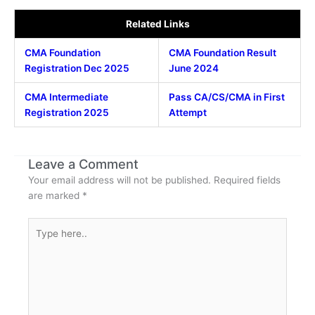
Related Links
CMA Foundation
CMA Foundation Result
Registration Dec 2025
June 2024
CMA Intermediate
Pass CA/CS/CMA in First
Registration 2025
Attempt
Leave a Comment
Your email address will not be published.
Required fields
are marked
*
Type
here..