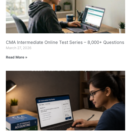
CMA Intermediate Online Test Series – 8,000+ Questions
March 27, 2026
Read More »