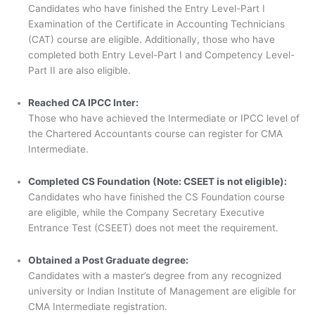
Candidates who have finished the Entry Level-Part I
Examination of the Certificate in Accounting Technicians
(CAT) course are eligible. Additionally, those who have
completed both Entry Level-Part I and Competency Level-
Part II are also eligible.
Reached CA IPCC Inter:
Those who have achieved the Intermediate or IPCC level of
the Chartered Accountants course can register for CMA
Intermediate.
Completed CS Foundation (Note: CSEET is not eligible):
Candidates who have finished the CS Foundation course
are eligible, while the Company Secretary Executive
Entrance Test (CSEET) does not meet the requirement.
Obtained a Post Graduate degree:
Candidates with a master’s degree from any recognized
university or Indian Institute of Management are eligible for
CMA Intermediate registration.