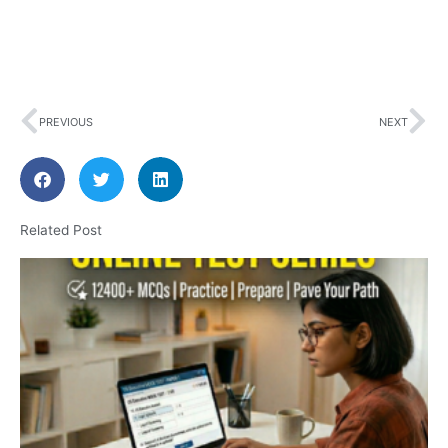
Prev
Ne
PREVIOUS
NEXT
Related Post