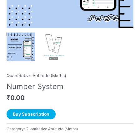
Quantitative Aptitude (Maths)
Number System
₹
0.00
Buy Subscription
Category:
Quantitative Aptitude (Maths)