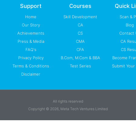
-
m
Support
Courses
Quick L
f
Home
Skill Development
Scan & 
Our Story
CA
Blog
Achievements
CS
Contact
Press & Media
CMA
CA Resu
FAQ's
CFA
CS Resu
Privacy Policy
B.Com, M.Com & BBA
Become Fra
Terms & Conditions
Test Series
Submit Your 
Disclaimer
All rights reserved
Copyright © 2026, Meta Tech Ventures Limited