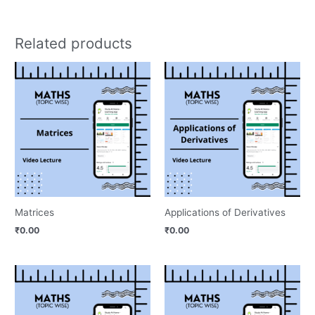
Related products
Matrices
Applications of Derivatives
₹
0.00
₹
0.00