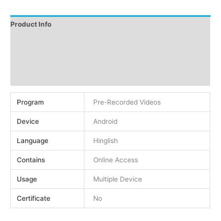
Product Info
Instructions
Demo
Reviews (0)
Program
Pre-Recorded Videos
Device
Android
Language
Hinglish
Contains
Online Access
Usage
Multiple Device
Certificate
No