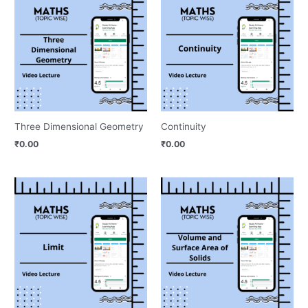
Three Dimensional Geometry
Continuity
₹
0.00
₹
0.00