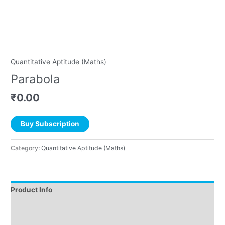
Quantitative Aptitude (Maths)
Parabola
₹
0.00
Buy Subscription
Category:
Quantitative Aptitude (Maths)
Product Info
Instructions