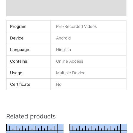
Demo
Reviews (0)
Program
Pre-Recorded Videos
Device
Android
Language
Hinglish
Contains
Online Access
Usage
Multiple Device
Certificate
No
Related products