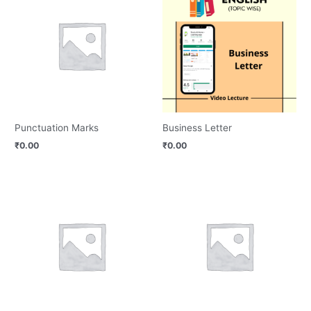
Punctuation Marks
Business Letter
₹
0.00
₹
0.00