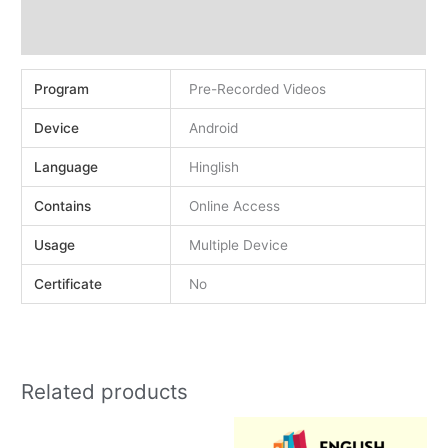
Demo
Reviews (0)
Program
Pre-Recorded Videos
Device
Android
Language
Hinglish
Contains
Online Access
Usage
Multiple Device
Certificate
No
Related products