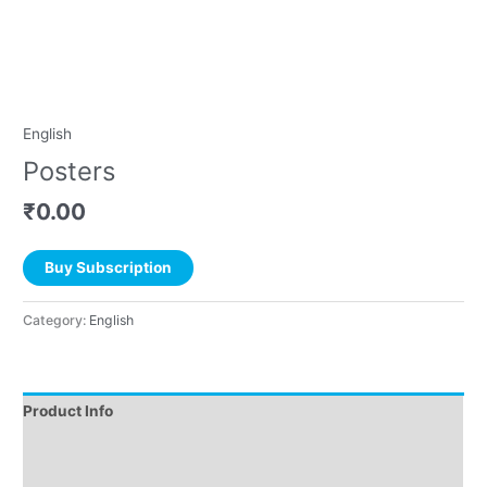
English
Posters
₹
0.00
Buy Subscription
Category:
English
Product Info
Instructions