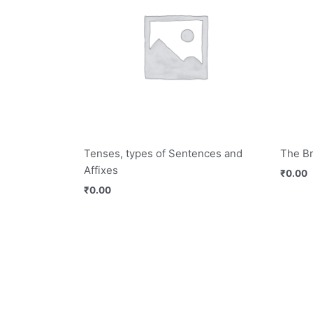
Tenses, types of Sentences and
The B
Affixes
₹
0.00
₹
0.00