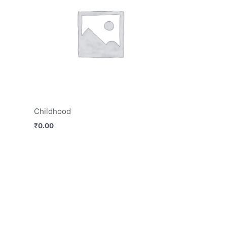
Childhood
₹
0.00