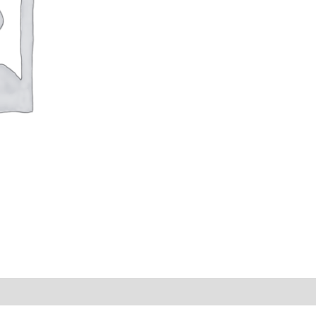
s (0)