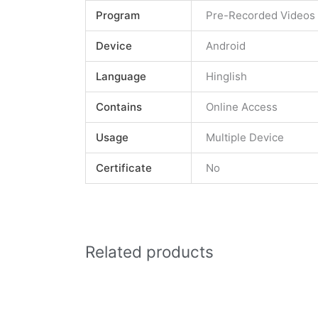
Program
Pre-Recorded Videos
Device
Android
Language
Hinglish
Contains
Online Access
Usage
Multiple Device
Certificate
No
Related products