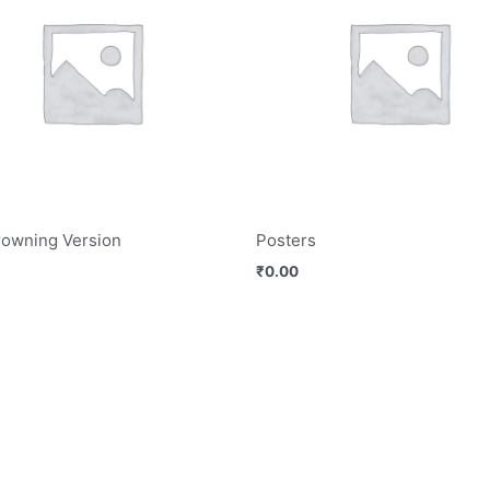
rowning Version
Posters
₹
0.00