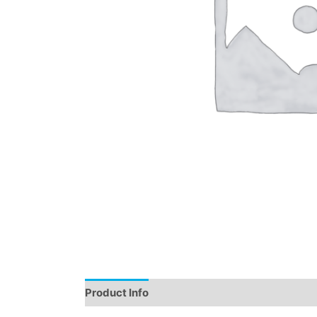
Product Info
Instructions
Demo
Review