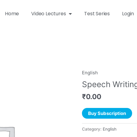
Home
Video Lectures
Test Series
Login
English
Speech Writin
₹
0.00
Buy Subscription
Category:
English