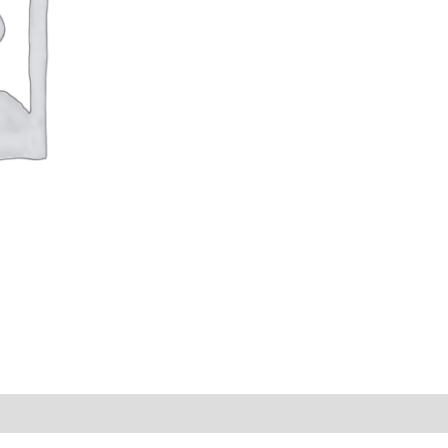
s (0)