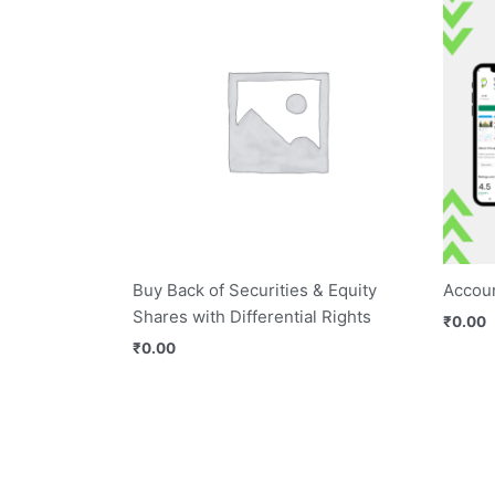
Buy Back of Securities & Equity
Accoun
Shares with Differential Rights
₹
0.00
₹
0.00