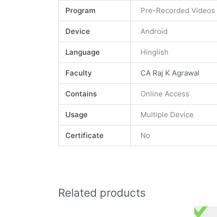
Program
Pre-Recorded Videos
Device
Android
Language
Hinglish
Faculty
CA Raj K Agrawal
Contains
Online Access
Usage
Multiple Device
Certificate
No
Related products