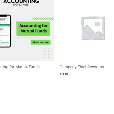
ting for Mutual Funds
Company Final Accounts
₹
0.00