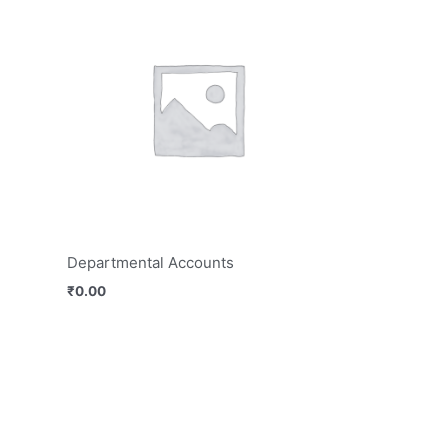
Departmental Accounts
₹
0.00