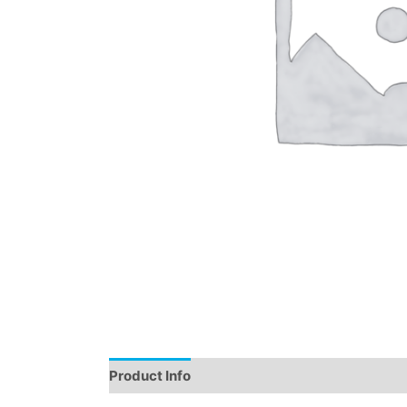
Product Info
Instructions
Demo
Review