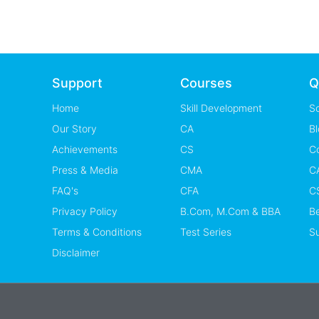
Support
Courses
Q
Home
Skill Development
S
Our Story
CA
Bl
Achievements
CS
C
Press & Media
CMA
CA
FAQ's
CFA
CS
Privacy Policy
B.Com, M.Com & BBA
B
Terms & Conditions
Test Series
Su
Disclaimer