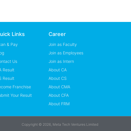
uick Links
Career
can & Pay
Join as Faculty
og
Join as Employees
ontact Us
Join as Intern
 Result
About CA
 Result
About CS
ecome Franchise
About CMA
bmit Your Result
About CFA
About FRM
Copyright © 2026, Meta Tech Ventures Limited