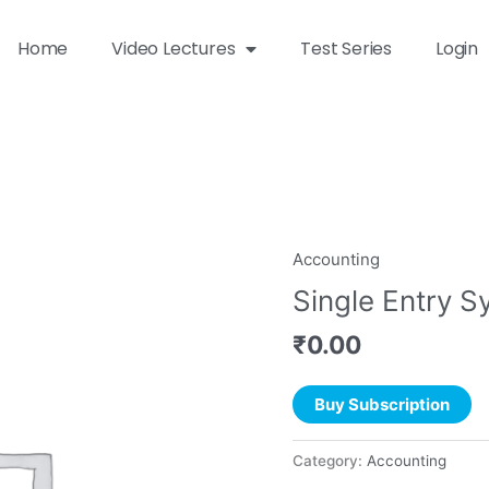
Home
Video Lectures
Test Series
Login
Accounting
Single Entry 
₹
0.00
Buy Subscription
Category:
Accounting